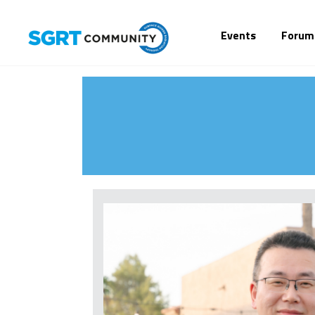
Events
Forum