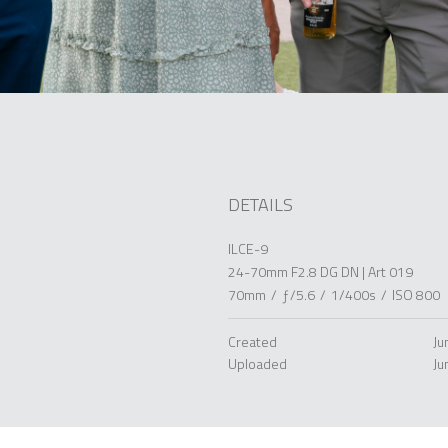
DETAILS
ILCE-9
24-70mm F2.8 DG DN | Art 019
70mm
/
ƒ/5.6
/
1/400s
/
ISO 800
Created
Ju
Uploaded
Ju