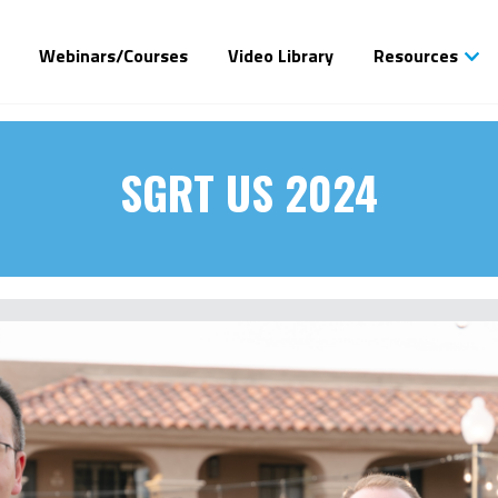
Webinars/Courses
Video Library
Resources
SGRT US 2024