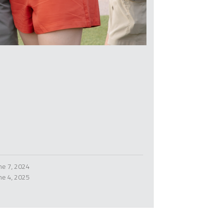
ne 7, 2024
ne 4, 2025