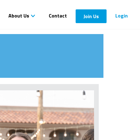
About Us
Contact
Login
Join Us