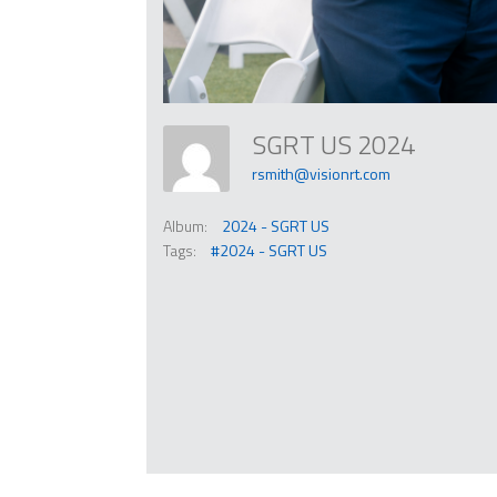
SGRT US 2024
rsmith@visionrt.com
Album:
2024 - SGRT US
Tags:
#2024 - SGRT US