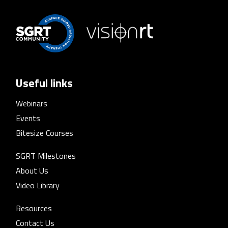
Useful links
Webinars
Events
Bitesize Courses
SGRT Milestones
About Us
Video Library
Resources
Contact Us