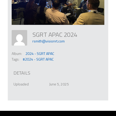
SGRT APAC 2024
rsmith@visionrt.com
Album:
2024 - SGRT APAC
Tags:
#2024 - SGRT APAC
DETAILS
Uploaded
June 5, 2025