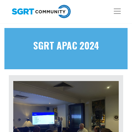
SGRT APAC 2024