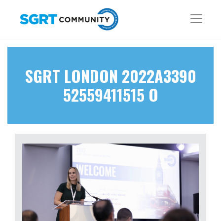
SGRT LONDON 2022A3390
52559411515 O