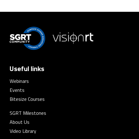
Useful links
Webinars
Events
Bitesize Courses
SGRT Milestones
About Us
Video Library