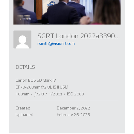
SGRT London 2022a3390 52559411515 O
rsmith@visionrt.com
DETAILS
Canon EOS 5D Mark IV
EF70-200mm f/2.8L IS II USM
100mm
/
ƒ/2.8
/
1/200s
/
ISO 2000
Created
December 2, 2022
Uploaded
February 26, 2025