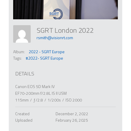
SGRT London 2022
rsmith@visionrt.com
Album:
2022 - SGRT Europe
Tags:
#2022- SGRT Europe
DETAILS
Canon EOS 5D Mark IV
EF70-200mm f/2.8L IS II USM
115mm
/
ƒ/2.8
/
1/200s
/
ISO 2000
Created
December 2, 2022
Uploaded
February 26, 2025