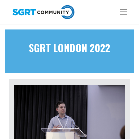
SGRT LONDON 2022