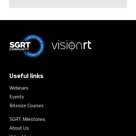
Useful links
Webinars
Events
Bitesize Courses
SGRT Milestones
About Us