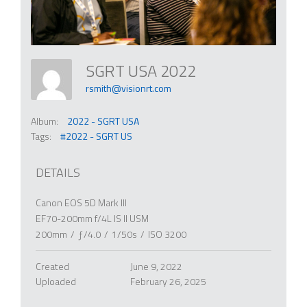
SGRT USA 2022
rsmith@visionrt.com
Album:
2022 - SGRT USA
Tags:
#2022 - SGRT US
DETAILS
Canon EOS 5D Mark III
EF70-200mm f/4L IS II USM
200mm
/
ƒ/4.0
/
1/50s
/
ISO 3200
Created
June 9, 2022
Uploaded
February 26, 2025