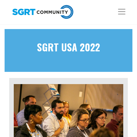
SGRT USA 2022