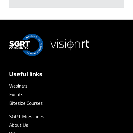
Useful links
Webinars
Events
Bitesize Courses
SGRT Milestones
About Us