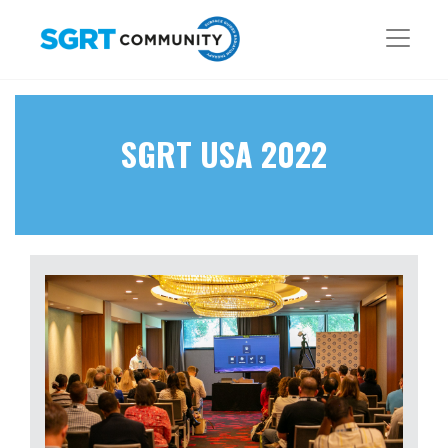
SGRT USA 2022