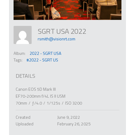
SGRT USA 2022
rsmith@visionrt.com
Album:
2022 - SGRT USA
Tags:
#2022 - SGRT US
DETAILS
Canon EOS 5D Mark III
EF70-200mm f/4L IS II USM
70mm
/
ƒ/4.0
/
1/125s
/
ISO 3200
Created
June 9, 2022
Uploaded
February 26, 2025