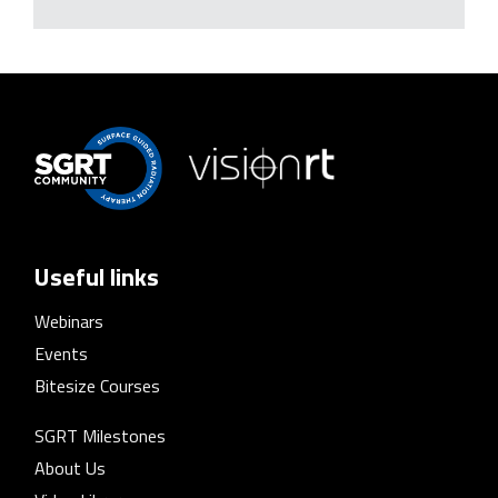
Useful links
Webinars
Events
Bitesize Courses
SGRT Milestones
About Us