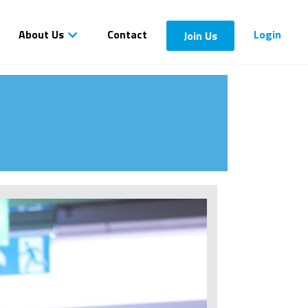
About Us
Contact
Login
Join Us