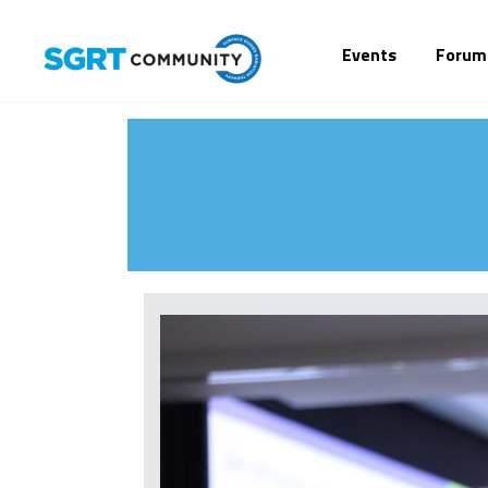
Events
Forum