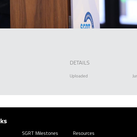
DETAILS
Uploaded
Ju
nks
SGRT Milestones
Resources