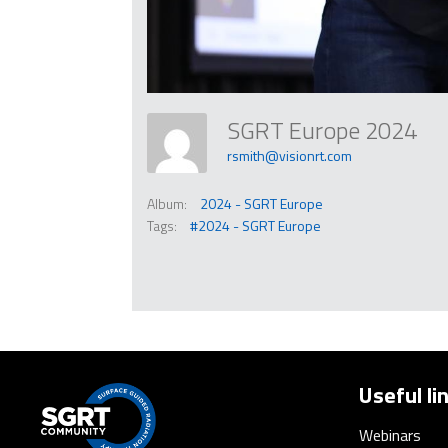
SGRT Europe 2024
rsmith@visionrt.com
Album:
2024 - SGRT Europe
Tags:
#2024 - SGRT Europe
Useful li
Webinars