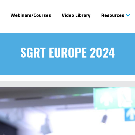
Webinars/Courses
Video Library
Resources
SGRT EUROPE 2024