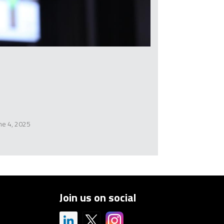
ne 4, 2025
Join us on social