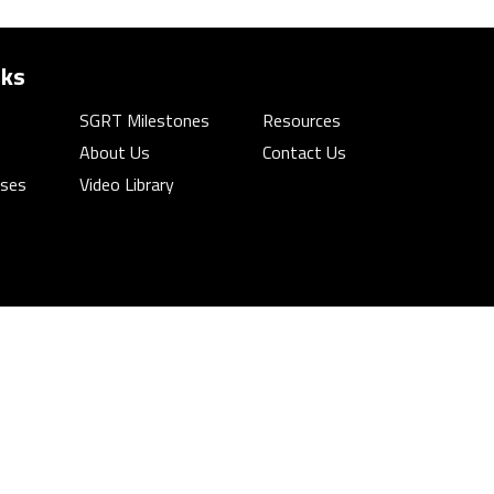
nks
SGRT Milestones
Resources
About Us
Contact Us
rses
Video Library