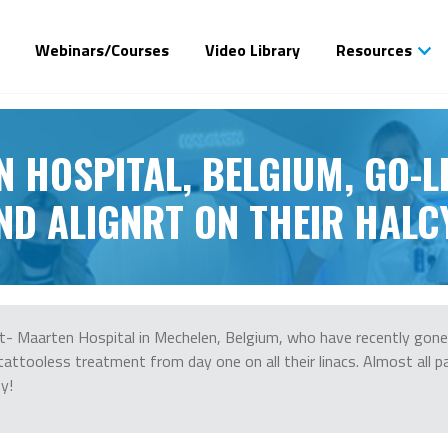
Webinars/Courses
Video Library
Resources
N HOSPITAL, BELGIUM, GO-L
ND ALIGNRT ON THEIR HALC
- Maarten Hospital in Mechelen, Belgium, who have recently gone 
tattooless treatment from day one on all their linacs. Almost all p
y!