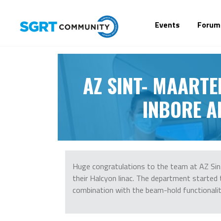
Events
Forum
AZ SINT- MAARTE
INBORE A
Huge congratulations to the team at AZ Sint
their Halcyon linac. The department started 
combination with the beam-hold functionalit