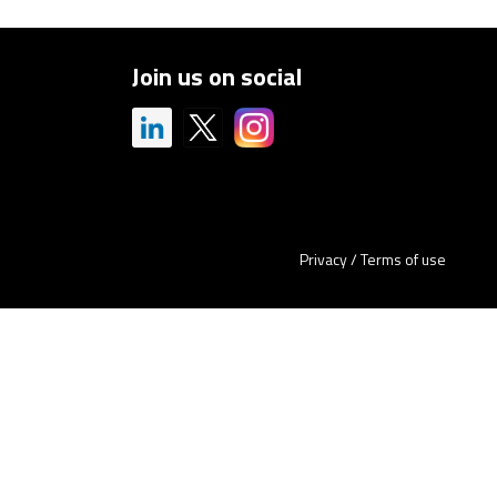
Join us on social
Privacy
/
Terms of use