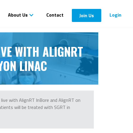
About Us
Contact
Login
Join Us
IVE WITH ALIGNRT
YON LINAC
live with AlignRT InBore and AlignRT on
atients will be treated with SGRT in