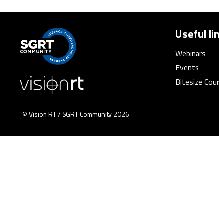
Useful li
Webinars
Events
Bitesize Cou
© Vision RT / SGRT Community 2026