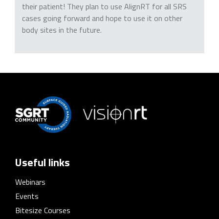
their patient! They plan to use AlignRT for all SRS
cases going forward and hope to use it on other
body sites in the future.
Useful links
Webinars
Events
Bitesize Courses