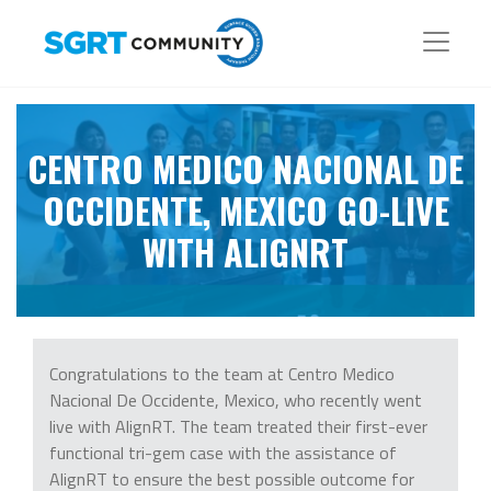
CENTRO MEDICO NACIONAL DE
OCCIDENTE, MEXICO GO-LIVE
WITH ALIGNRT
Congratulations to the team at Centro Medico
Nacional De Occidente, Mexico, who recently went
live with AlignRT. The team treated their first-ever
functional tri-gem case with the assistance of
AlignRT to ensure the best possible outcome for