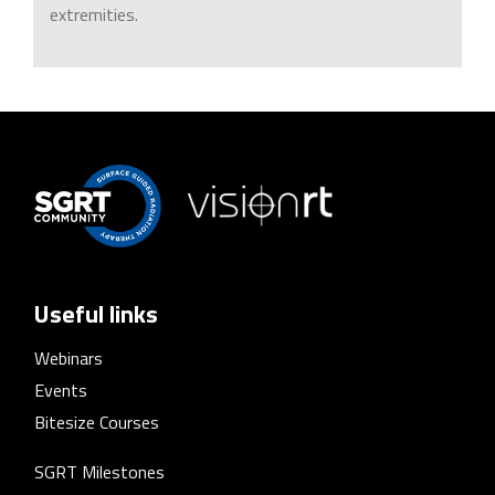
extremities.
Useful links
Webinars
Events
Bitesize Courses
SGRT Milestones