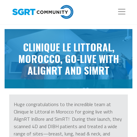
CLINIQUE LE LITTORAL,
MOROCCO, GO-LIVE WITH
ALIGNRT AND SIMRT
Huge congratulations to the incredible team at
Clinique le Littoral in Morocco for going live with
AlignRT InBore and SimRT! During their launch, they
scanned 4D and DIBH patients and treated a wide
range of sites—breast, lung, head & neck, and