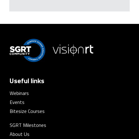
Useful links
Webinars
Events
Bitesize Courses
SGRT Milestones
About Us