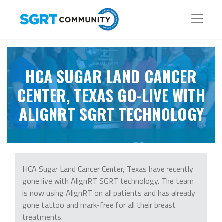
HCA SUGAR LAND CANCER
CENTER, TEXAS GO-LIVE WITH
ALIGNRT SGRT TECHNOLOGY
HCA Sugar Land Cancer Center, Texas have recently
gone live with AlignRT SGRT technology. The team
is now using AlignRT on all patients and has already
gone tattoo and mark-free for all their breast
treatments.