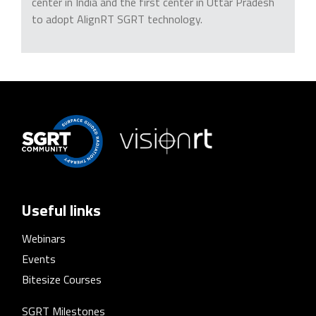
center in India and the first center in Uttar Pradesh
to adopt AlignRT SGRT technology.
Useful links
Webinars
Events
Bitesize Courses
SGRT Milestones