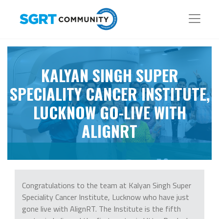
KALYAN SINGH SUPER
SPECIALITY CANCER INSTITUTE,
LUCKNOW GO-LIVE WITH
ALIGNRT
Congratulations to the team at Kalyan Singh Super
Speciality Cancer Institute, Lucknow who have just
gone live with AlignRT. The Institute is the fifth