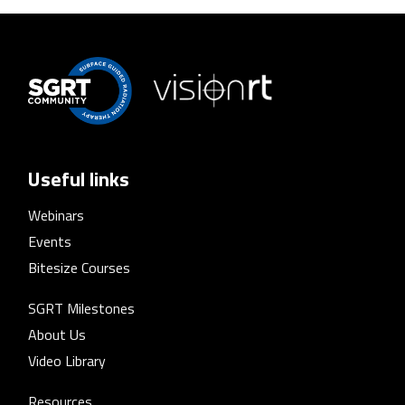
Useful links
Webinars
Events
Bitesize Courses
SGRT Milestones
About Us
Video Library
Resources