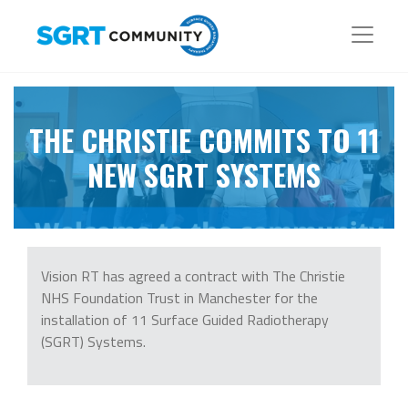
THE CHRISTIE COMMITS TO 11
NEW SGRT SYSTEMS
Vision RT has agreed a contract with The Christie
NHS Foundation Trust in Manchester for the
installation of 11 Surface Guided Radiotherapy
(SGRT) Systems.