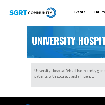
Events
Forum
UNIVERSITY HOSPIT
University Hospital Bristol has recently go
patients with accuracy and efficiency.