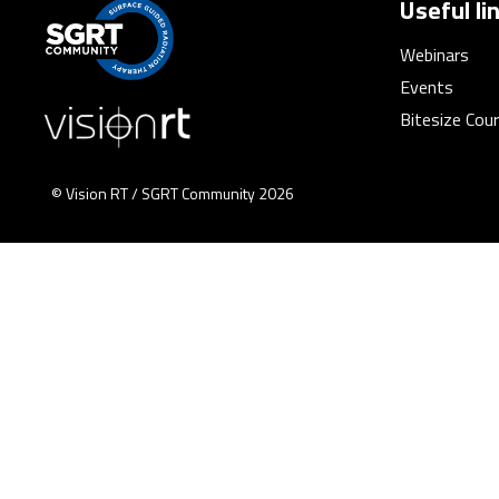
Useful li
Webinars
Events
Bitesize Cou
© Vision RT / SGRT Community 2026