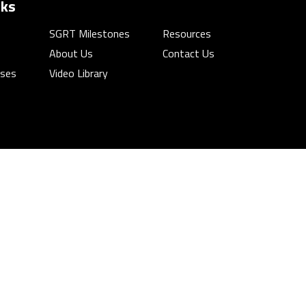
nks
SGRT Milestones
Resources
About Us
Contact Us
rses
Video Library