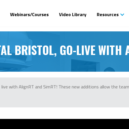
Webinars/Courses
Video Library
Resources
AL BRISTOL, GO-LIVE WITH
ne live with AlignRT and SimRT! These new additions allow the tea