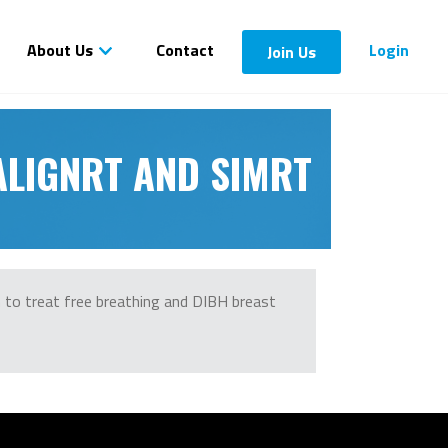
About Us
Contact
Login
Join Us
 ALIGNRT AND SIMRT
m to treat free breathing and DIBH breast