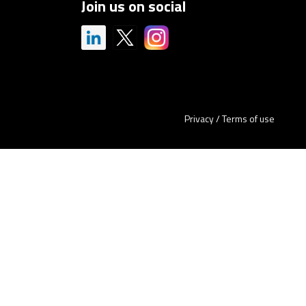
Join us on social
Privacy
/
Terms of use