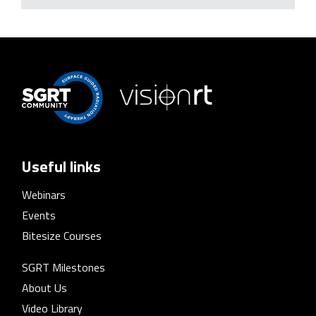
Useful links
Webinars
Events
Bitesize Courses
SGRT Milestones
About Us
Video Library