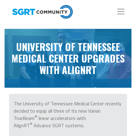
UNIVERSITY OF TENNESSEE
MEDICAL CENTER UPGRADES
WITH ALIGNRT
The University of Tennessee Medical Center recently
decided to equip all three of its new Varian
®
TrueBeam
linear accelerators with
®
AlignRT
Advance SGRT systems.