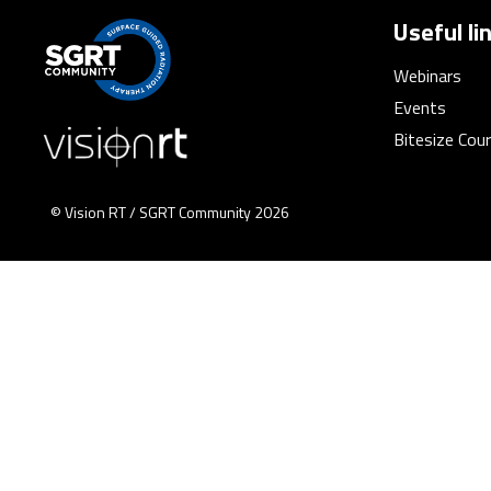
Useful li
Webinars
Events
Bitesize Cou
© Vision RT / SGRT Community 2026