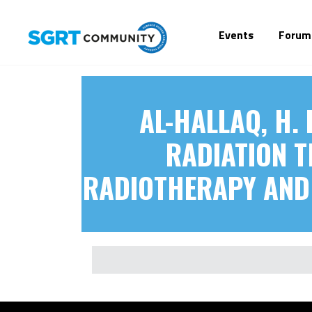
Events
Forum
AL-HALLAQ, H. 
RADIATION T
RADIOTHERAPY AND 