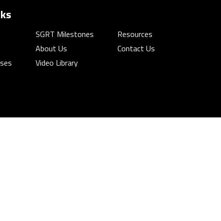
nks
SGRT Milestones
Resources
About Us
Contact Us
rses
Video Library