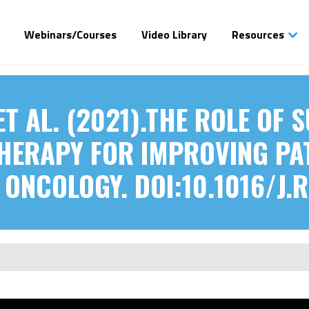
Webinars/Courses
Video Library
Resources
ET AL. (2021).THE ROLE OF
HERAPY FOR IMPROVING PAT
ONCOLOGY. DOI:10.1016/J.