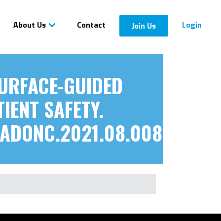
About Us
Contact
Login
Join Us
 SURFACE-GUIDED
IENT SAFETY.
RADONC.2021.08.008