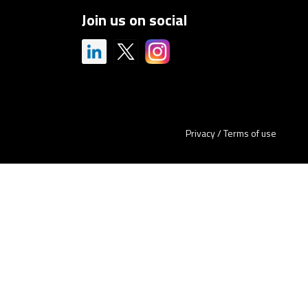
Join us on social
Privacy
/
Terms of use