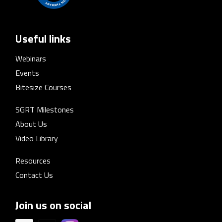
Useful links
Webinars
Events
Bitesize Courses
SGRT Milestones
About Us
Video Library
Resources
Contact Us
Join us on social