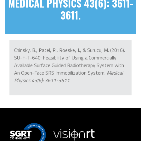
MEDICAL PHYSICS 43(6): 3611-
3611.
Chinsky, B., Patel, R., Roeske, J., & Surucu, M. (2016).
SU-F-T-640: Feasibility of Using a Commercially
Available Surface Guided Radiotherapy System with
An Open-Face SRS Immobilization System.
Medical
Physics 43(6): 3611-3611
.