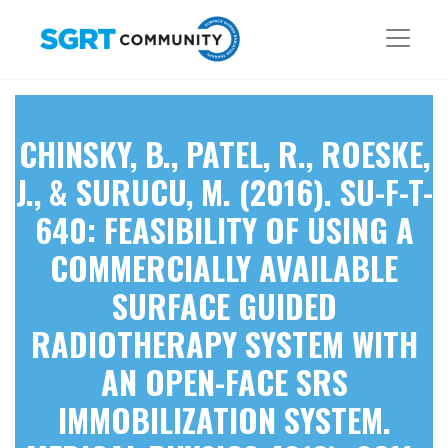
CHINSKY, B., PATEL, R., ROESKE,
J., & SURUCU, M. (2016). SU-F-T-
640: FEASIBILITY OF USING A
COMMERCIALLY AVAILABLE
SURFACE GUIDED
RADIOTHERAPY SYSTEM WITH
AN OPEN-FACE SRS
IMMOBILIZATION SYSTEM.