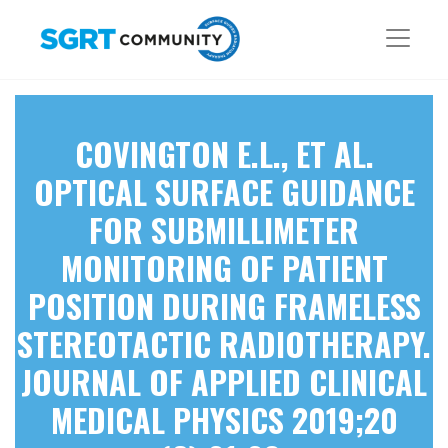
COVINGTON E.L., ET AL.
OPTICAL SURFACE GUIDANCE
FOR SUBMILLIMETER
MONITORING OF PATIENT
POSITION DURING FRAMELESS
STEREOTACTIC RADIOTHERAPY.
JOURNAL OF APPLIED CLINICAL
MEDICAL PHYSICS 2019;20