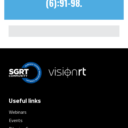
(6):91-98.
Useful links
Webinars
Events