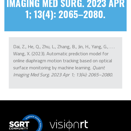
IMAGING MED SURG. 2023 APR
1; 13(4): 2065–2080.
Dai, Z., He, Q., Zhu, L., Zhang, B., Jin, H., Yang, G., . . .
Wang, X. (2023). Automatic prediction model for
online diaphragm motion tracking based on optical
surface monitoring by machine learning.
Quant
Imaging Med Surg. 2023 Apr 1; 13(4): 2065–2080
.