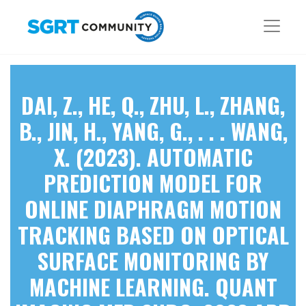
DAI, Z., HE, Q., ZHU, L., ZHANG,
B., JIN, H., YANG, G., . . . WANG,
X. (2023). AUTOMATIC
PREDICTION MODEL FOR
ONLINE DIAPHRAGM MOTION
TRACKING BASED ON OPTICAL
SURFACE MONITORING BY
MACHINE LEARNING. QUANT