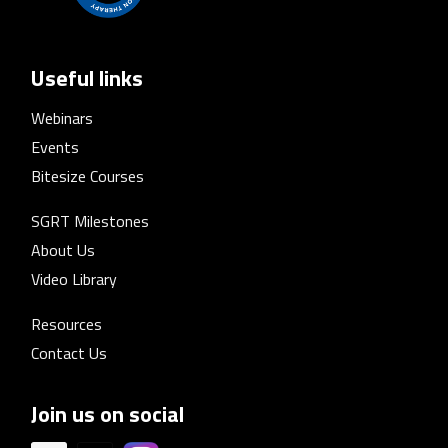
Useful links
Webinars
Events
Bitesize Courses
SGRT Milestones
About Us
Video Library
Resources
Contact Us
Join us on social