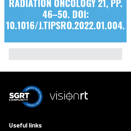
RADIATION ONCOLOGY 21, PP.
46–50. DOI:
10.1016/J.TIPSRO.2022.01.004.
Useful links