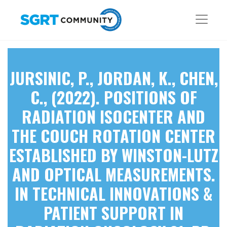
JURSINIC, P., JORDAN, K., CHEN,
C., (2022). POSITIONS OF
RADIATION ISOCENTER AND
THE COUCH ROTATION CENTER
ESTABLISHED BY WINSTON-LUTZ
AND OPTICAL MEASUREMENTS.
IN TECHNICAL INNOVATIONS &
PATIENT SUPPORT IN