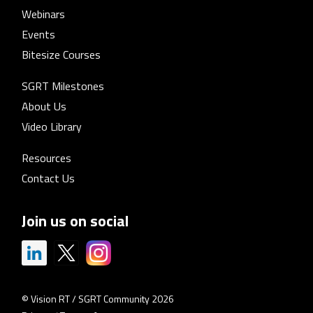
Webinars
Events
Bitesize Courses
SGRT Milestones
About Us
Video Library
Resources
Contact Us
Join us on social
© Vision RT / SGRT Community 2026