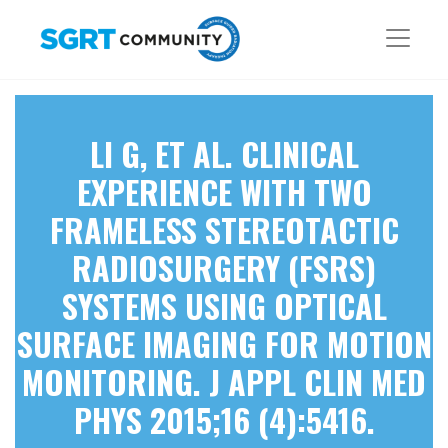
LI G, ET AL. CLINICAL
EXPERIENCE WITH TWO
FRAMELESS STEREOTACTIC
RADIOSURGERY (FSRS)
SYSTEMS USING OPTICAL
SURFACE IMAGING FOR MOTION
MONITORING. J APPL CLIN MED
PHYS 2015;16 (4):5416.