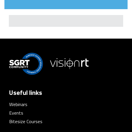
Useful links
Webinars
Events
Bitesize Courses