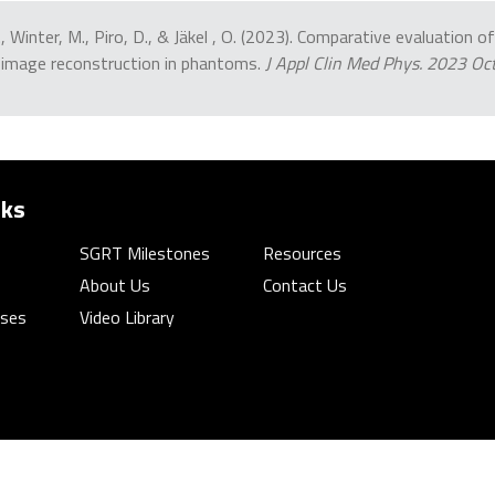
 J., Winter, M., Piro, D., & Jäkel , O. (2023). Comparative evaluation
 image reconstruction in phantoms.
J Appl Clin Med Phys. 2023 O
nks
SGRT Milestones
Resources
About Us
Contact Us
rses
Video Library