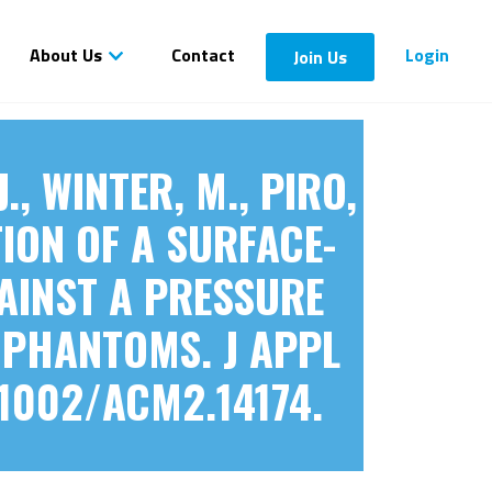
About Us
Contact
Login
Join Us
J., WINTER, M., PIRO,
TION OF A SURFACE-
AINST A PRESSURE
 PHANTOMS. J APPL
.1002/ACM2.14174.