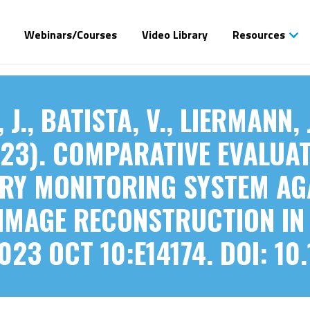
Webinars/Courses
Video Library
Resources
J., BATISTA, V., LIERMANN, 
(2023). COMPARATIVE EVALUA
RY MONITORING SYSTEM AG
IMAGE RECONSTRUCTION IN
023 OCT 10:E14174. DOI: 10