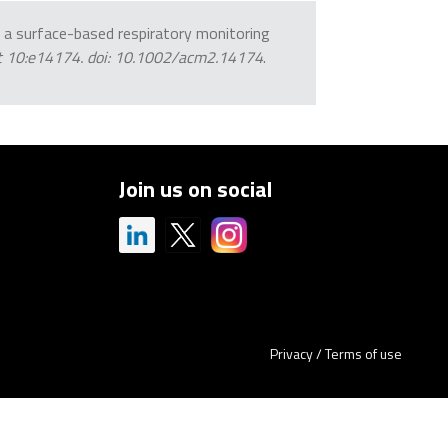
 of a surface-based respiratory monitoring
ct 10:e14174. doi: 10.1002/acm2.14174
.
Join us on social
Privacy
/
Terms of use