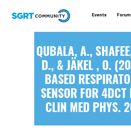
Events
Forum
QUBALA, A., SHAFEE, 
D., & JÄKEL , O. 
BASED RESPIRATO
SENSOR FOR 4DCT 
CLIN MED PHYS. 2