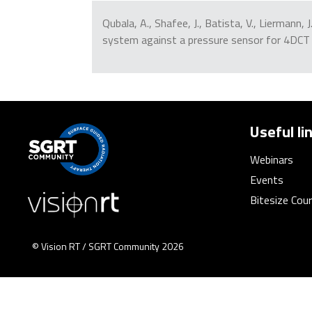
Qubala, A., Shafee, J., Batista, V., Liermann,
system against a pressure sensor for 4DCT
Useful li
Webinars
Events
Bitesize Cou
© Vision RT / SGRT Community 2026