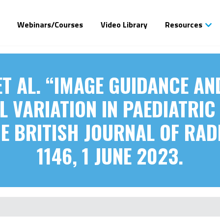
Webinars/Courses
Video Library
Resources
ET AL. “IMAGE GUIDANCE A
 VARIATION IN PAEDIATRI
 BRITISH JOURNAL OF RADI
1146, 1 JUNE 2023.