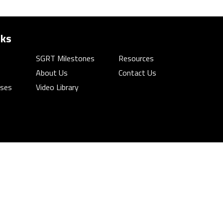
nks
SGRT Milestones
Resources
About Us
Contact Us
rses
Video Library