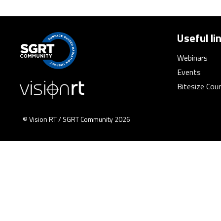
Useful li
Webinars
Events
Bitesize Cou
© Vision RT / SGRT Community 2026