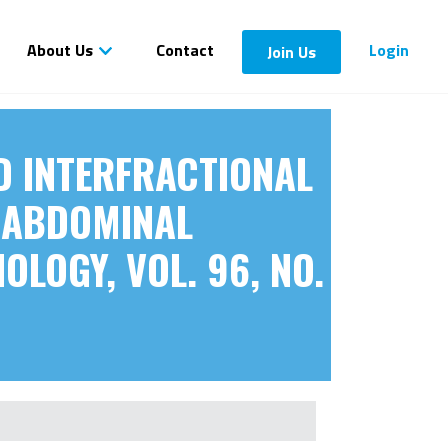
About Us
Contact
Login
Join Us
ND INTERFRACTIONAL
C ABDOMINAL
OLOGY, VOL. 96, NO.