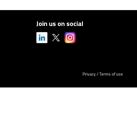
Join us on social
Privacy
/
Terms of use