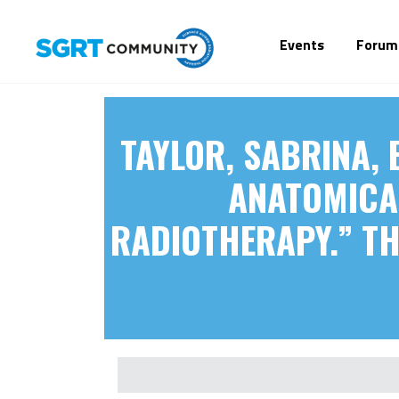
Events
Forum
TAYLOR, SABRINA, 
ANATOMICAL
RADIOTHERAPY.” THE