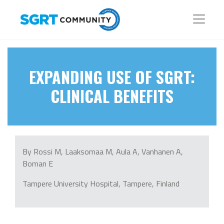
EXPANDING USE OF SGRT:
CLINICAL BENEFITS
By Rossi M, Laaksomaa M, Aula A, Vanhanen A,
Boman E
Tampere University Hospital, Tampere, Finland