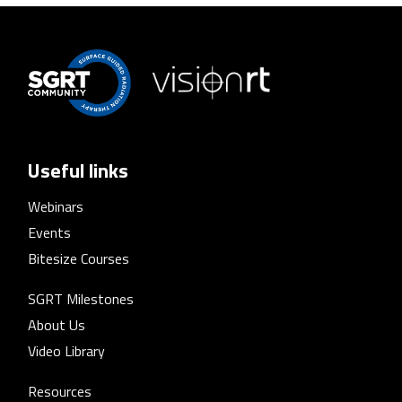
Useful links
Webinars
Events
Bitesize Courses
SGRT Milestones
About Us
Video Library
Resources