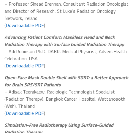
– Professor Sinead Brennan, Consultant Radiation Oncologist
and Director of Research, St Luke’s Radiation Oncology
Network, Ireland
(
Downloadable PDF
)
Advancing Patient Comfort: Maskless Head and Neck
Radiation Therapy with Surface Guided Radiation Therapy
– Adi Robinson Ph.D. DABR, Medical Physicist, AdventHealth
Celebration, USA
(
Downloadable PDF
)
Open-Face Mask Double Shell with SGRT: a Better Approach
for Brain SRS/SRT Patients
– Adisak Teerakaew, Radiologic Technologist Specialist
(Radiation Therapy), Bangkok Cancer Hospital, Wattanosoth
(Wsh), Thailand
(
Downloadable PDF
)
Simulation-Free Radiotherapy Using Surface-Guided
Radiation Therapy