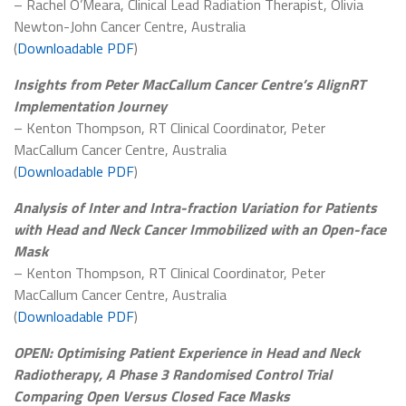
– Rachel O’Meara, Clinical Lead Radiation Therapist, Olivia
Newton-John Cancer Centre, Australia
(
Downloadable PDF
)
Insights from Peter MacCallum Cancer Centre’s AlignRT
Implementation Journey
– Kenton Thompson, RT Clinical Coordinator, Peter
MacCallum Cancer Centre, Australia
(
Downloadable PDF
)
Analysis of Inter and Intra-fraction Variation for Patients
with Head and Neck Cancer Immobilized with an Open-face
Mask
– Kenton Thompson, RT Clinical Coordinator, Peter
MacCallum Cancer Centre, Australia
(
Downloadable PDF
)
OPEN: Optimising Patient Experience in Head and Neck
Radiotherapy, A Phase 3 Randomised Control Trial
Comparing Open Versus Closed Face Masks