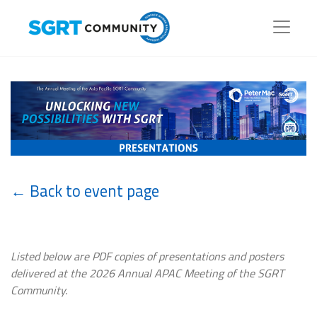
← Back to event page
Listed below are PDF copies of presentations and posters
delivered at the 2026 Annual APAC Meeting of the SGRT
Community.