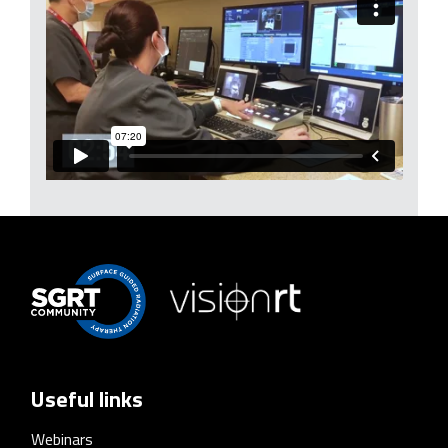
Useful links
Webinars