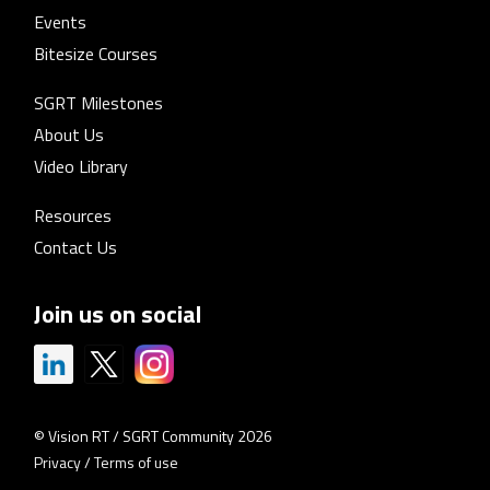
Events
Bitesize Courses
SGRT Milestones
About Us
Video Library
Resources
Contact Us
Join us on social
© Vision RT / SGRT Community 2026
Privacy
/
Terms of use