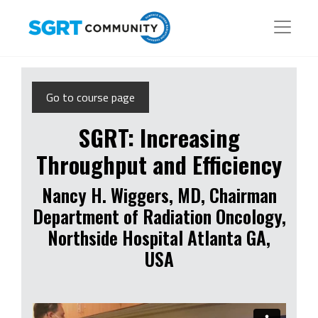
Go to course page
SGRT: Increasing
Throughput and Efficiency
Nancy H. Wiggers, MD, Chairman
Department of Radiation Oncology,
Northside Hospital Atlanta GA,
USA