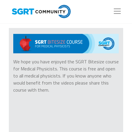
We hope you have enjoyed the SGRT Bitesize course
for Medical Physicists. This course is free and open
to all medical physicists. If you know anyone who
would benefit from the videos please share this
course with them.