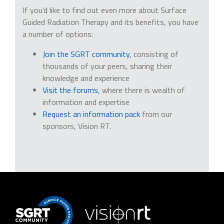
If you’d like to find out even more about Surface
Guided Radiation Therapy and its benefits, you have
a number of options:
Join the SGRT community
, consisting of
thousands of your peers, sharing their
knowledge and experience
Visit the forums
, where there is wealth of
information and expertise
Request an information pack
from our
sponsors, Vision RT.