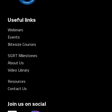
Useful links
Webinars
Events
Bitesize Courses
SGRT Milestones
About Us
Video Library
Resources
Contact Us
Join us on social