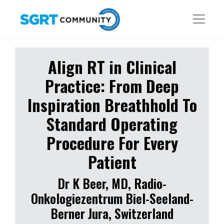
Align RT in Clinical
Practice: From Deep
Inspiration Breathhold To
Standard Operating
Procedure For Every
Patient
Dr K Beer, MD, Radio-
Onkologiezentrum Biel-Seeland-
Berner Jura, Switzerland