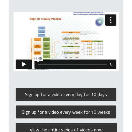
Sign up for a video every day for 10 days
Sign up for a video every week for 10 weeks
View the entire series of videos now