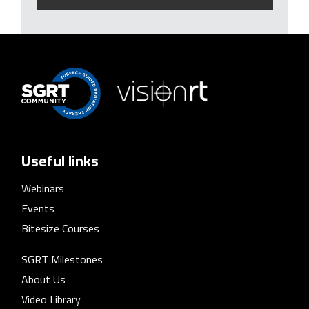
Useful links
Webinars
Events
Bitesize Courses
SGRT Milestones
About Us
Video Library