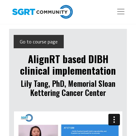
Go to course page
AlignRT based DIBH
clinical implementation
Lily Tang, PhD, Memorial Sloan
Kettering Cancer Center