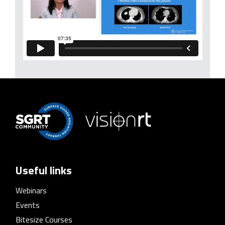
Useful links
Webinars
Events
Bitesize Courses