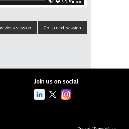
previous session
Go to next session
Join us on social
Privacy
/
Terms of use