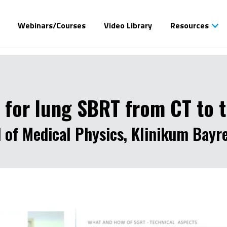
Webinars/Courses
Video Library
Resources
 for lung SBRT from CT to 
d of Medical Physics, Klinikum Bay