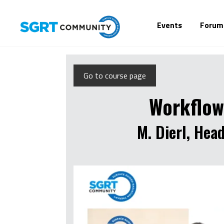
Events
Forum
Go to course page
Workflow
M. Dierl, Hea