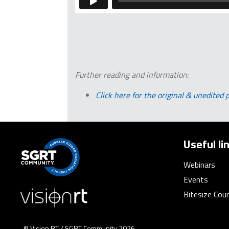
Further reading and information:
Click here for the original & unedited 
Useful li
Webinars
Events
Bitesize Cou
© Vision RT / SGRT Community 2026