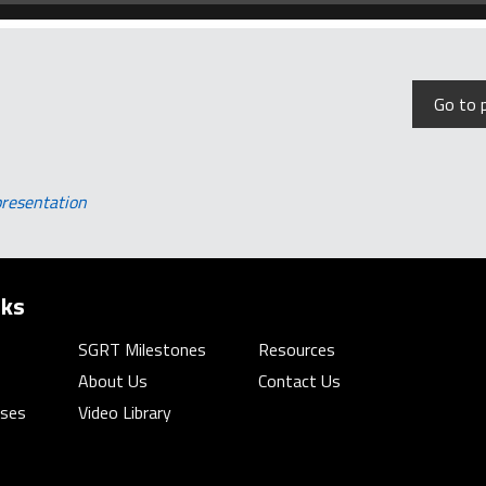
Go to 
presentation
nks
SGRT Milestones
Resources
About Us
Contact Us
rses
Video Library