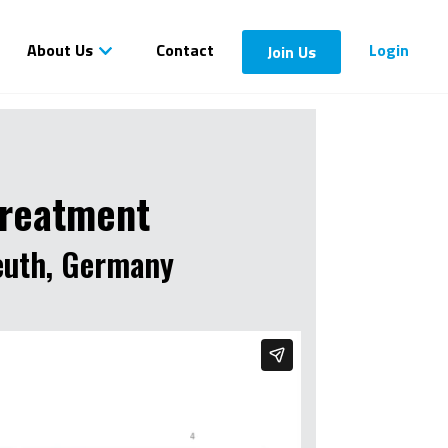
About Us
Contact
Login
Join Us
treatment
reuth, Germany