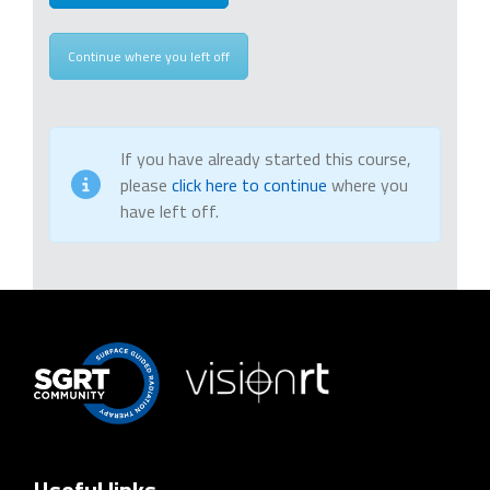
Continue where you left off
If you have already started this course,
please
click here to continue
where you
have left off.
Useful links