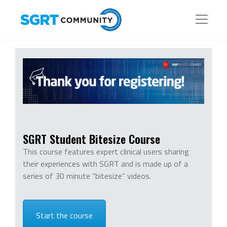
SGRT Student Bitesize Course
This course features expert clinical users sharing
their experiences with SGRT and is made up of a
series of 30 minute “bitesize” videos.
Start the course