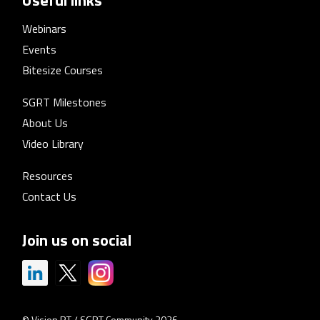
Webinars
Events
Bitesize Courses
SGRT Milestones
About Us
Video Library
Resources
Contact Us
Join us on social
© Vision RT / SGRT Community 2026