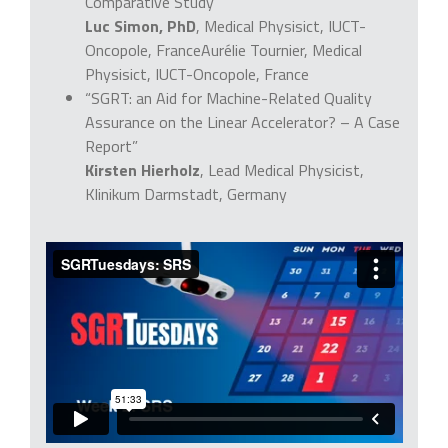
Comparative Study”
Luc Simon, PhD
, Medical Physisict, IUCT-
Oncopole, FranceAurélie Tournier, Medical
Physisict, IUCT-Oncopole, France
“SGRT: an Aid for Machine-Related Quality
Assurance on the Linear Accelerator? – A Case
Report”
Kirsten Hierholz
, Lead Medical Physicist,
Klinikum Darmstadt, Germany