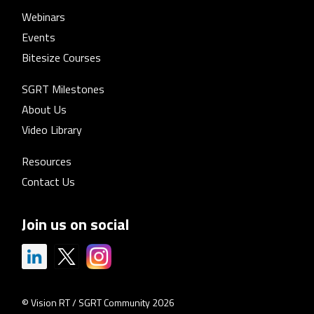
Webinars
Events
Bitesize Courses
SGRT Milestones
About Us
Video Library
Resources
Contact Us
Join us on social
© Vision RT / SGRT Community 2026