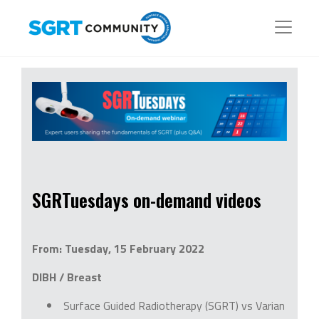
SGRTuesdays on-demand videos
From: Tuesday, 15 February 2022
DIBH / Breast
Surface Guided Radiotherapy (SGRT) vs Varian