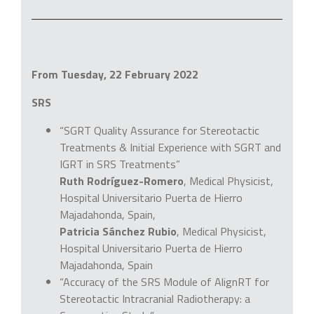
From Tuesday, 22 February 2022
SRS
“SGRT Quality Assurance for Stereotactic
Treatments & Initial Experience with SGRT and
IGRT in SRS Treatments”
Ruth Rodríguez-Romero
, Medical Physicist,
Hospital Universitario Puerta de Hierro
Majadahonda, Spain,
Patricia Sánchez Rubio
, Medical Physicist,
Hospital Universitario Puerta de Hierro
Majadahonda, Spain
“Accuracy of the SRS Module of AlignRT for
Stereotactic Intracranial Radiotherapy: a