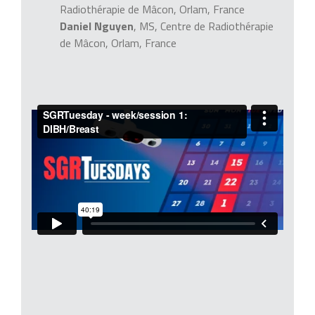
Radiothérapie de Mâcon, Orlam, France
Daniel Nguyen
, MS, Centre de Radiothérapie
de Mâcon, Orlam, France