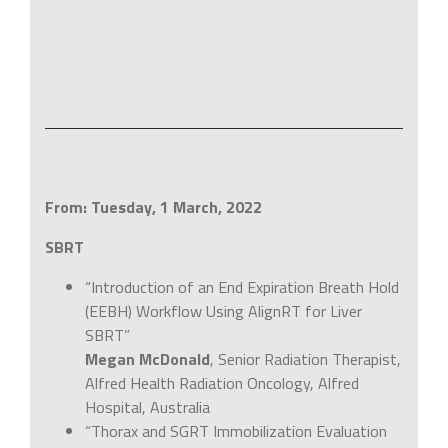
From: Tuesday, 1 March, 2022
SBRT
“Introduction of an End Expiration Breath Hold
(EEBH) Workflow Using AlignRT for Liver
SBRT”
Megan McDonald
, Senior Radiation Therapist,
Alfred Health Radiation Oncology, Alfred
Hospital, Australia
“Thorax and SGRT Immobilization Evaluation