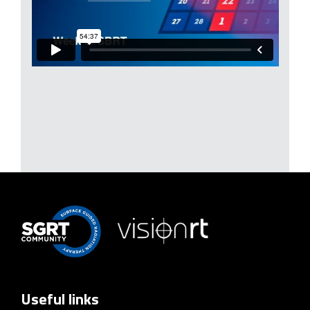
Useful links