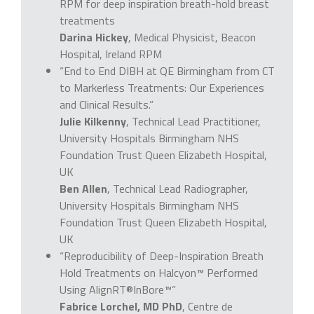
RPM for deep inspiration breath-hold breast
treatments
Darina Hickey
, Medical Physicist, Beacon
Hospital, Ireland RPM
“End to End DIBH at QE Birmingham from CT
to Markerless Treatments: Our Experiences
and Clinical Results.”
Julie Kilkenny
, Technical Lead Practitioner,
University Hospitals Birmingham NHS
Foundation Trust Queen Elizabeth Hospital,
UK
Ben Allen
, Technical Lead Radiographer,
University Hospitals Birmingham NHS
Foundation Trust Queen Elizabeth Hospital,
UK
“Reproducibility of Deep-Inspiration Breath
Hold Treatments on Halcyon™ Performed
Using AlignRT®InBore™”
Fabrice Lorchel, MD PhD
, Centre de