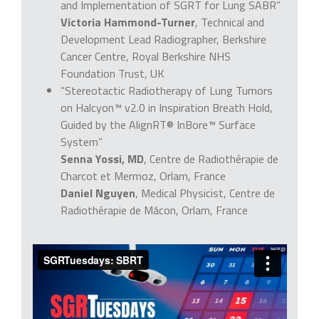
and Implementation of SGRT for Lung SABR”
Victoria Hammond-Turner
, Technical and
Development Lead Radiographer, Berkshire
Cancer Centre, Royal Berkshire NHS
Foundation Trust, UK
“Stereotactic Radiotherapy of Lung Tumors
on Halcyon™ v2.0 in Inspiration Breath Hold,
Guided by the AlignRT® InBore™ Surface
System”
Senna Yossi, MD
, Centre de Radiothérapie de
Charcot et Mermoz, Orlam, France
Daniel Nguyen
, Medical Physicist, Centre de
Radiothérapie de Mâcon, Orlam, France