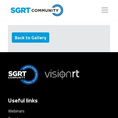
Back to Gallery
Useful links
Webinars