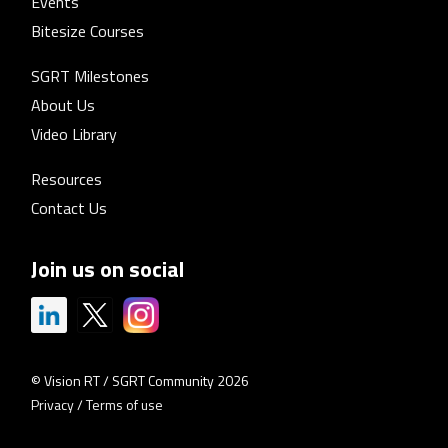
Events
Bitesize Courses
SGRT Milestones
About Us
Video Library
Resources
Contact Us
Join us on social
© Vision RT / SGRT Community 2026
Privacy
/
Terms of use