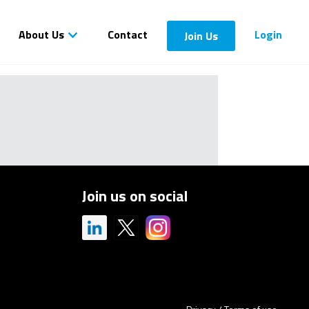
About Us
Contact
Login
Join Us
Join us on social