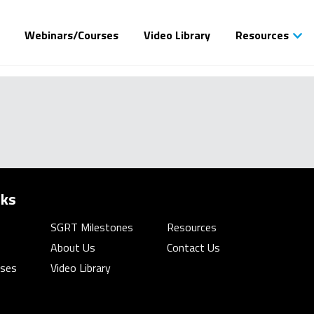
Webinars/Courses
Video Library
Resources
nks
SGRT Milestones
Resources
About Us
Contact Us
rses
Video Library