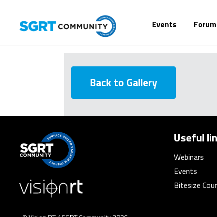
Events
Forum
Back to Gallery
Useful li
Webinars
Events
Bitesize Cou