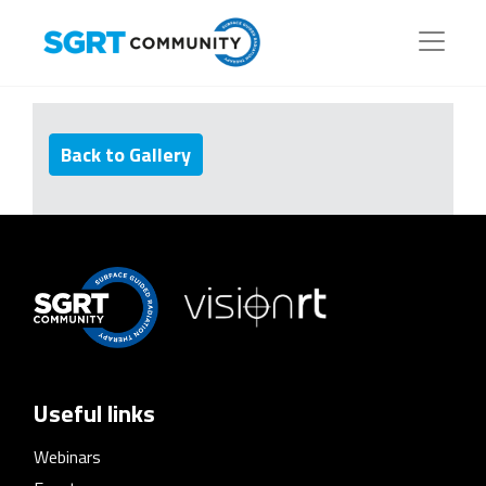
Back to Gallery
Useful links
Webinars