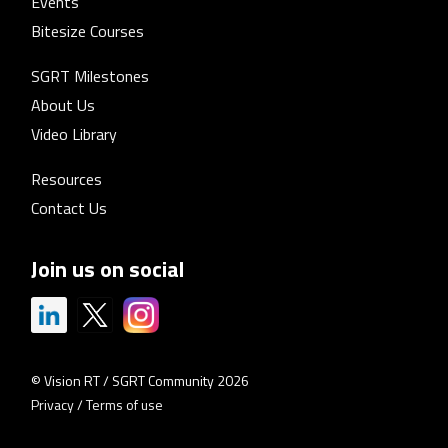
Events
Bitesize Courses
SGRT Milestones
About Us
Video Library
Resources
Contact Us
Join us on social
© Vision RT / SGRT Community 2026
Privacy
/
Terms of use