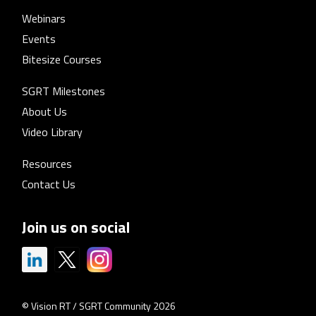
Webinars
Events
Bitesize Courses
SGRT Milestones
About Us
Video Library
Resources
Contact Us
Join us on social
© Vision RT / SGRT Community 2026