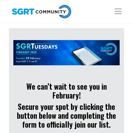
We can’t wait to see you in
February!
Secure your spot by clicking the
button below and completing the
form to officially join our list.