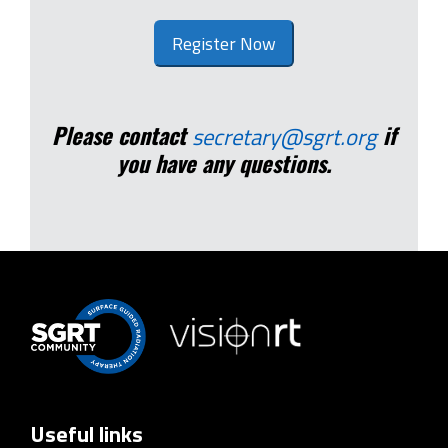
Register Now
Please contact
if
secretary@sgrt.org
you have any questions.
Useful links