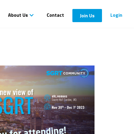
About Us
Contact
Login
Join Us