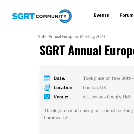
Events
Forum
SGRT Annual European Meeting 2023
SGRT Annual Europ
Date:
Took place on Nov 30th-
Location:
London, UK
Venue:
etc. venues County Hall
Thank you for attending our annual meetin
Community!