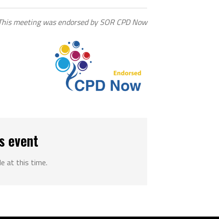
This meeting was endorsed by SOR CPD Now
s event
le at this time.