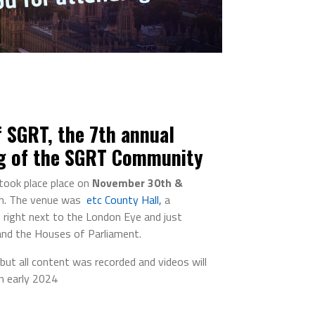
 SGRT, the 7th annual
g of the SGRT Community
took place place on
November 30th &
n. The venue was
etc County Hall,
a
right next to the London Eye and just
and the Houses of Parliament.
 but all content was recorded and videos will
in early 2024