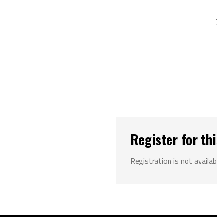
Register for thi
Registration is not availab