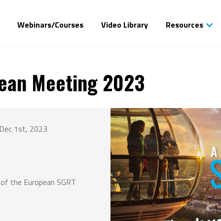
Webinars/Courses
Video Library
Resources
ean Meeting 2023
Dec 1st, 2023
g of the European SGRT