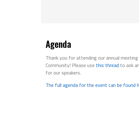
Agenda
Thank you for attending our annual meetin
Community! Please use
this thread
to ask a
for our speakers.
The full agenda for the event can be found h