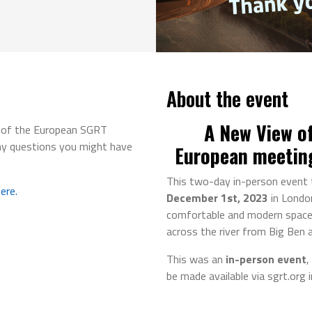
About the event
A New View of
g of the European SGRT
ny questions you might have
European meetin
This two-day in-person event 
ere.
December 1st, 2023
in Londo
comfortable and modern space 
across the river from Big Ben 
This was an
in-person event
,
be made available via sgrt.org 