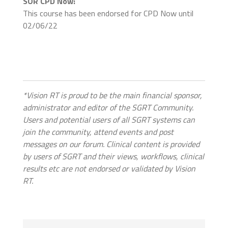
SOR CPD Now:
This course has been endorsed for CPD Now until
02/06/22
*Vision RT is proud to be the main financial sponsor,
administrator and editor of the SGRT Community.
Users and potential users of all SGRT systems can
join the community, attend events and post
messages on our forum. Clinical content is provided
by users of SGRT and their views, workflows, clinical
results etc are not endorsed or validated by Vision
RT.