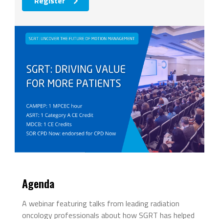
Register
Agenda
A webinar featuring talks from leading radiation
oncology professionals about how SGRT has helped