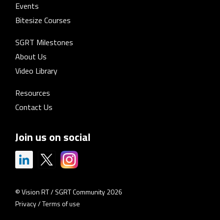
Events
Bitesize Courses
SGRT Milestones
About Us
Video Library
Resources
Contact Us
Join us on social
© Vision RT / SGRT Community 2026
Privacy
/
Terms of use