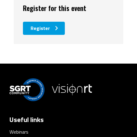
Register for this event
Register
Useful links
Webinars