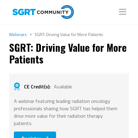
›
Webinars
SGRT: Driving Value for More Patients
SGRT: Driving Value for More
Patients
CE Credit(s):
Available
A webinar featuring leading radiation oncology
professionals sharing how SGRT has helped them
drive more value for their radiation therapy
patients.