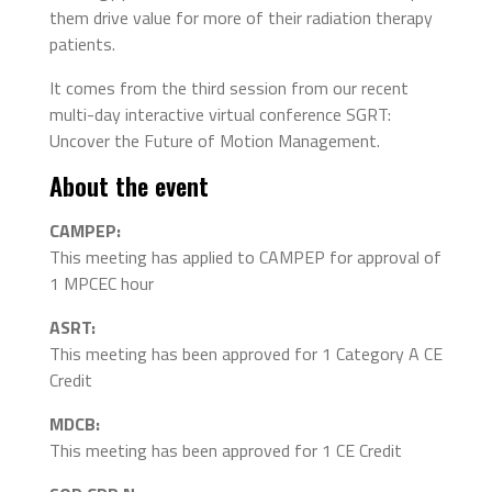
them drive value for more of their radiation therapy
patients.
It comes from the third session from our recent
multi-day interactive virtual conference SGRT:
Uncover the Future of Motion Management.
About the event
CAMPEP:
This meeting has applied to CAMPEP for approval of
1 MPCEC hour
ASRT:
This meeting has been approved for 1 Category A CE
Credit
MDCB:
This meeting has been approved for 1 CE Credit