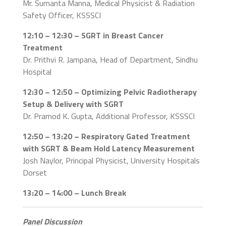
Mr. Sumanta Manna, Medical Physicist & Radiation
Safety Officer, KSSSCI
12:10 – 12:30 – SGRT in Breast Cancer
Treatment
Dr. Prithvi R. Jampana, Head of Department, Sindhu
Hospital
12:30 – 12:50 – Optimizing Pelvic Radiotherapy
Setup & Delivery with SGRT
Dr. Pramod K. Gupta, Additional Professor, KSSSCI
12:50 – 13:20 – Respiratory Gated Treatment
with SGRT & Beam Hold Latency Measurement
Josh Naylor, Principal Physicist, University Hospitals
Dorset
13:20 – 14:00 – Lunch Break
Panel Discussion