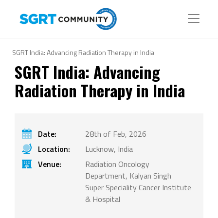
SGRT India: Advancing Radiation Therapy in India
SGRT India: Advancing
Radiation Therapy in India
Date:
28th of Feb, 2026
Location:
Lucknow, India
Venue:
Radiation Oncology
Department, Kalyan Singh
Super Speciality Cancer Institute
& Hospital