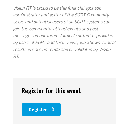
Vision RT is proud to be the financial sponsor,
administrator and editor of the SGRT Community.
Users and potential users of all SGRT systems can
join the community, attend events and post
messages on our forum. Clinical content is provided
by users of SGRT and their views, workflows, clinical
results etc are not endorsed or validated by Vision
RT.
Register for this event
Register