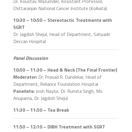
Dr. Koustav Mazumder, Assistant Professor,
Chittaranjan National Cancer Institute (Kolkata)
10:30 – 10:50 – Stereotactic Treatments with
SGRT
Dr. Jagdish Shejul, Head of Department, Sahyadri
Deccan Hospital
Panel Discussion
10:50 – 11:30 – Head & Neck (The Final Frontier)
Moderator:
Dr. Prasad R. Dandekar, Head of
Department, Reliance Foundation Hospital
Panelists:
Josh Naylor, Dr. Rumita Singh, Ms.
Anupama, Dr. Jagdish Shejul
11:30 – 11:50 – Tea Break
11:50 – 12:10 – DIBH Treatment with SGRT