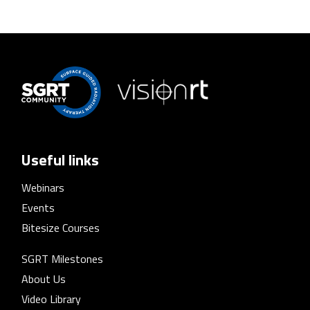
Useful links
Webinars
Events
Bitesize Courses
SGRT Milestones
About Us
Video Library