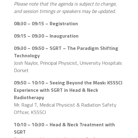
Please note that the agenda is subject to change,
and session timings or speakers may be updated.
08:30 – 09:15 – Registration
09:15 – 09:30 – Inauguration
09:30 – 09:50 – SGRT – The Paradigm Shifting
Technology
Josh Naylor, Principal Physicist, University Hospitals
Dorset
09:50 – 10:10 – Seeing Beyond the Mask: KSSSCI
Experience with SGRT in Head & Neck
Radiotherapy
Mr. Ragul T, Medical Physicist & Radiation Safety
Officer, KSSSCI
10:10 – 10:30 – Head & Neck Treatment with
SGRT