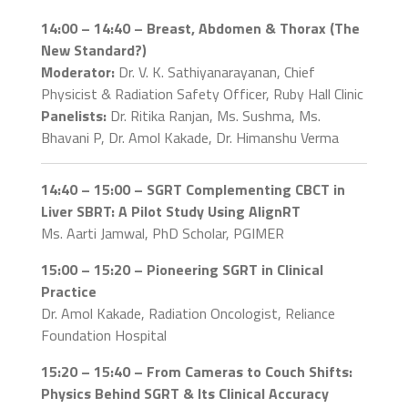
14:00 – 14:40 – Breast, Abdomen & Thorax (The
New Standard?)
Moderator:
Dr. V. K. Sathiyanarayanan, Chief
Physicist & Radiation Safety Officer, Ruby Hall Clinic
Panelists:
Dr. Ritika Ranjan, Ms. Sushma, Ms.
Bhavani P, Dr. Amol Kakade, Dr. Himanshu Verma
14:40 – 15:00 – SGRT Complementing CBCT in
Liver SBRT: A Pilot Study Using AlignRT
Ms. Aarti Jamwal, PhD Scholar, PGIMER
15:00 – 15:20 – Pioneering SGRT in Clinical
Practice
Dr. Amol Kakade, Radiation Oncologist, Reliance
Foundation Hospital
15:20 – 15:40 – From Cameras to Couch Shifts:
Physics Behind SGRT & Its Clinical Accuracy