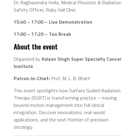
Dr. Raghavendra Holla, Medical Physicist & Radiation
Safety Officer, Ruby Hall Clinic
15:40 – 17:00 – Live Demonstration
17:00 – 17:20 – Tea Break
About the event
Organized by
Kalyan Singh Super Specialty Cancer
Institute
Patron-In-Chief:
Prof. M. L. B. Bhatt
This event spotlights how Surface Guided Radiation
Therapy (SGRT) is transforming practice – moving
beyond motion management into full clinical
integration. Discover innovations, real-world
applications, and the next frontier of precision
oncology.