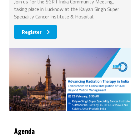
Join us for the SGRT India Community Meeting,
taking place in Lucknow at the Kalyan Singh Super
Speciality Cancer Institute & Hospital.
Register
Agenda