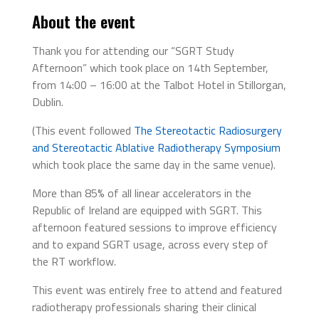
About the event
Thank you for attending our “SGRT Study
Afternoon” which took place on 14th September,
from 14:00 – 16:00 at the Talbot Hotel in Stillorgan,
Dublin.
(This event followed
The Stereotactic Radiosurgery
and Stereotactic Ablative Radiotherapy Symposium
which took place the same day in the same venue).
More than 85% of all linear accelerators in the
Republic of Ireland are equipped with SGRT. This
afternoon featured sessions to improve efficiency
and to expand SGRT usage, across every step of
the RT workflow.
This event was entirely free to attend and featured
radiotherapy professionals sharing their clinical