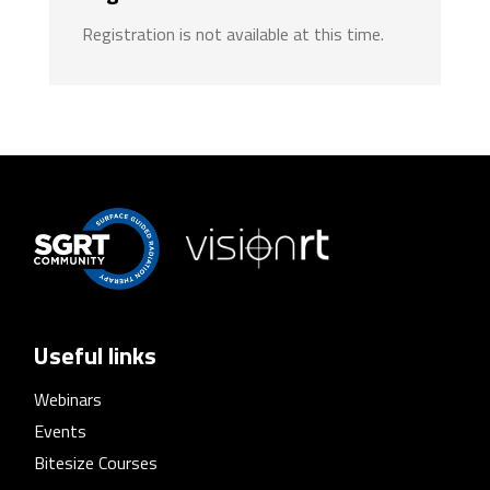
Registration is not available at this time.
Useful links
Webinars
Events
Bitesize Courses