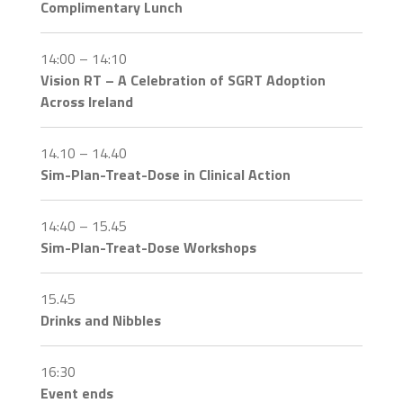
Complimentary Lunch
14:00 – 14:10
Vision RT – A Celebration of SGRT Adoption
Across Ireland
14.10 – 14.40
Sim-Plan-Treat-Dose in Clinical Action
14:40 – 15.45
Sim-Plan-Treat-Dose Workshops
15.45
Drinks and Nibbles
16:30
Event ends