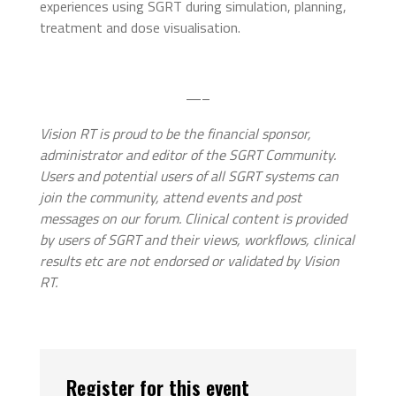
experiences using SGRT during simulation, planning,
treatment and dose visualisation.
—–
Vision RT is proud to be the financial sponsor,
administrator and editor of the SGRT Community.
Users and potential users of all SGRT systems can
join the community, attend events and post
messages on our forum. Clinical content is provided
by users of SGRT and their views, workflows, clinical
results etc are not endorsed or validated by Vision
RT.
Register for this event