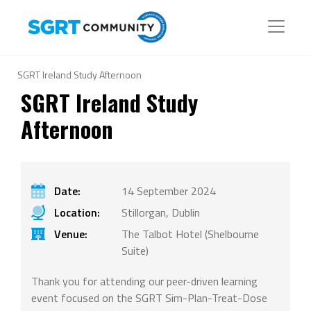
SGRT Ireland Study Afternoon
SGRT Ireland Study
Afternoon
Date:
14 September 2024
Location:
Stillorgan, Dublin
Venue:
The Talbot Hotel (Shelbourne
Suite)
Thank you for attending our peer-driven learning
event focused on the SGRT Sim-Plan-Treat-Dose