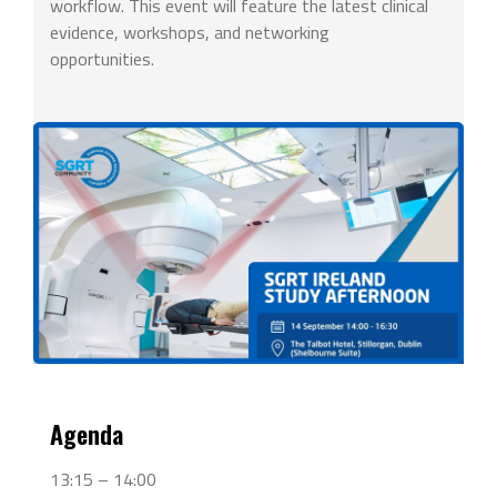
workflow. This event will feature the latest clinical
evidence, workshops, and networking
opportunities.
Agenda
13:15 – 14:00