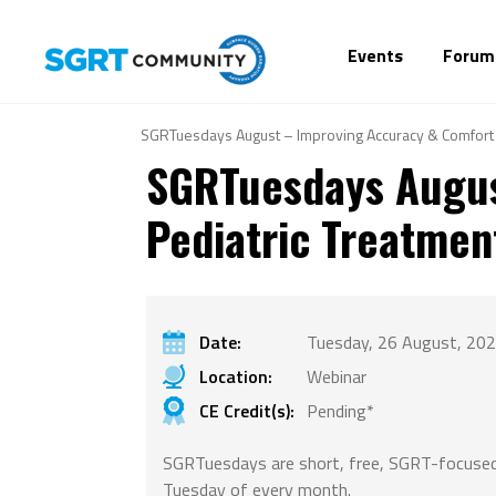
Events
Forum
SGRTuesdays August – Improving Accuracy & Comfort 
SGRTuesdays Augus
Pediatric Treatmen
Date:
Tuesday, 26 August, 202
Location:
Webinar
CE Credit(s):
Pending*
SGRTuesdays are short, free, SGRT-focused
Tuesday of every month.