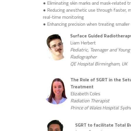
● Eliminating skin marks and mask-related 
● Reducing anesthetic use through faster, 
real-time monitoring
● Enhancing precision when treating smalle
Surface Guided Radiotherapy
Liam Herbert
Pediatric, Teenager and Young 
Radiographer
QE Hospital Birmingham, UK
The Role of SGRT in the Setu
Treatment
Elizabeth Coles
Radiation Therapist
Prince of Wales Hospital Sydne
SGRT to facilitate Total 