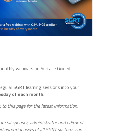
 monthly webinars on Surface Guided
 regular SGRT learning sessions into your
esday of each month.
 to this page for the latest information.
nancial sponsor, administrator and editor of
 potential users of all SGRT systems can