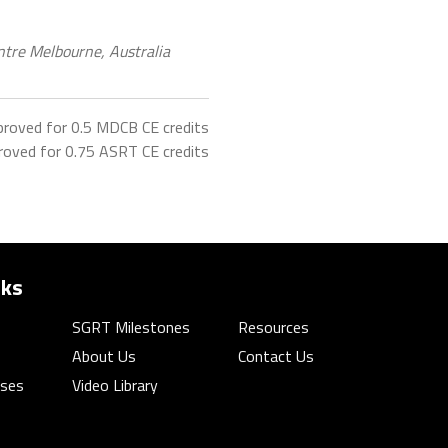
tre Melbourne, Australia
proved for 0.5 MDCB CE credits
roved for 0.75 ASRT CE credits
nks
SGRT Milestones
Resources
About Us
Contact Us
rses
Video Library