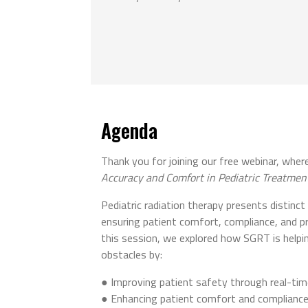
Agenda
Thank you for joining our free webinar, wh
Accuracy and Comfort in Pediatric Treatmen
Pediatric radiation therapy presents distinct c
ensuring patient comfort, compliance, and pr
this session, we explored how SGRT is help
obstacles by:
● Improving patient safety through real-t
● Enhancing patient comfort and compliance