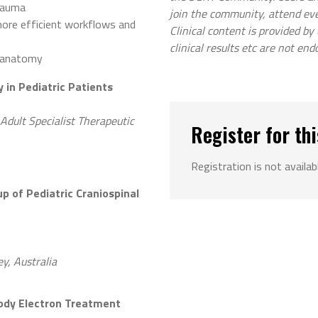
trauma
join the community, attend ev
more efficient workflows and
Clinical content is provided by
clinical results etc are not end
r anatomy
 in Pediatric Patients
Adult Specialist Therapeutic
Register for thi
Registration is not availab
p of Pediatric Craniospinal
y, Australia
Body Electron Treatment