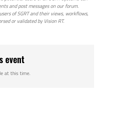
ents and post messages on our forum.
 users of SGRT and their views, workflows,
orsed or validated by Vision RT.
s event
le at this time.