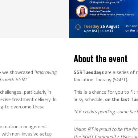
About the event
ere we showcased
‘Improving
SGRTuesdays
are a series of
ts with SGRT’
Radiation Therapy (SGRT).
hallenges, particularly in
This is a chance for you to fit
ecise treatment delivery. In
busy schedule,
on the last Tu
ing to overcome these
*CE credits pending, come back
ime motion management
Vision RT is proud to be the fi
 with non-invasive setup
the SGRT Community. Users and