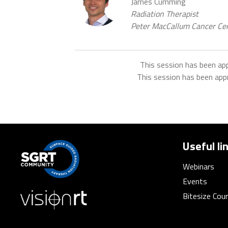
James Cumming
Radiation Therapist
Peter MacCallum Cancer Cen
This session has been ap
This session has been app
Useful li
Webinars
Events
Bitesize Cou