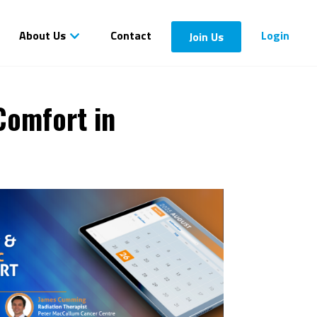
About Us
Contact
Login
Join Us
Comfort in