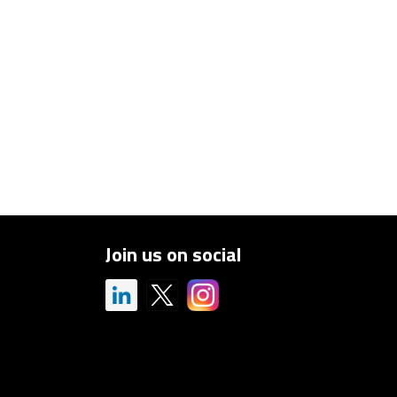
Join us on social