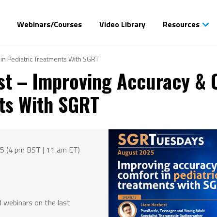
Webinars/Courses
Video Library
Resources
in Pediatric Treatments With SGRT
t – Improving Accuracy & 
ts With SGRT
5 (4 pm BST | 11 am ET)
 webinars on the last