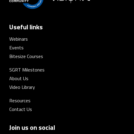
Useful links
Webinars
Events
Bitesize Courses
SGRT Milestones
About Us
Video Library
Resources
Contact Us
Join us on social