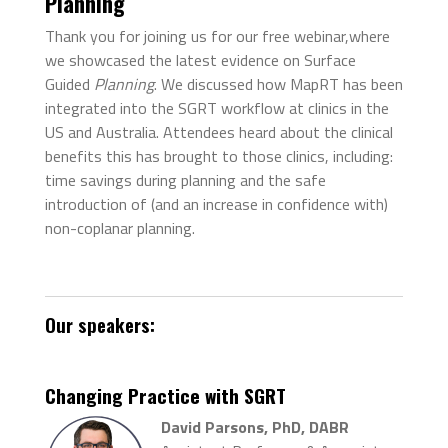
Planning
Thank you for joining us for our free webinar,where
we showcased the latest evidence on Surface
Guided
Planning
.
We discussed how MapRT has been
integrated into the SGRT workflow at clinics in the
US and Australia.
Attendees heard about the clinical
benefits this has brought to those clinics, including:
time savings during planning and
the safe
introduction of (and an increase in confidence with)
non-coplanar planning.
Our speakers:
Changing Practice with SGRT
David Parsons, PhD, DABR