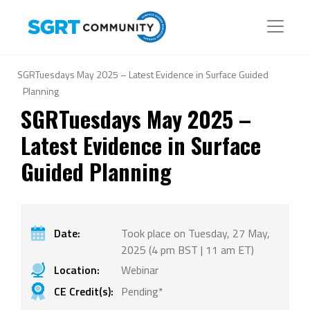
SGRTuesdays May 2025 – Latest Evidence in Surface Guided
Planning
SGRTuesdays May 2025 –
Latest Evidence in Surface
Guided Planning
Date:
Took place on Tuesday, 27 May,
2025 (4 pm BST | 11 am ET)
Location:
Webinar
CE Credit(s):
Pending*