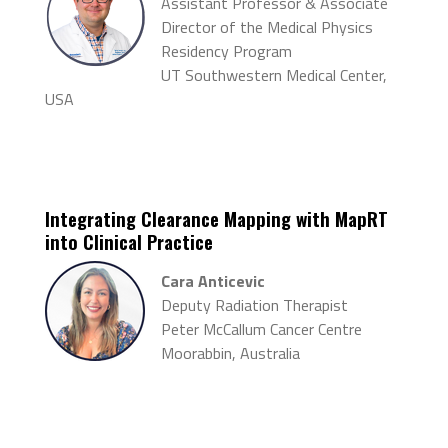
Assistant Professor & Associate
Director of the Medical Physics
Residency Program
UT Southwestern Medical Center,
USA
Integrating Clearance Mapping with
MapRT
into Clinical Practice
Cara Anticevic
Deputy Radiation Therapist
Peter McCallum Cancer Centre
Moorabbin, Australia