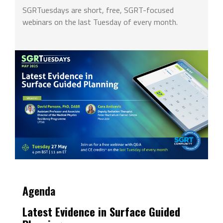
SGRTuesdays are short, free, SGRT-focused
webinars on the last Tuesday of every month.
Agenda
Latest Evidence in Surface Guided