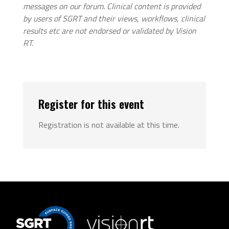
messages on our forum. Clinical content is provided
by users of SGRT and their views, workflows, clinical
results etc are not endorsed or validated by Vision
RT.
Register for this event
Registration is not available at this time.