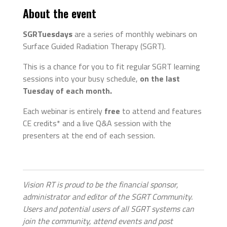
About the event
SGRTuesdays
are a series of monthly webinars on
Surface Guided Radiation Therapy (SGRT).
This is a chance for you to fit regular SGRT learning
sessions into your busy schedule,
on the last
Tuesday of each month.
Each webinar is entirely
free
to attend and features
CE credits* and a live Q&A session with the
presenters at the end of each session.
Vision RT is proud to be the financial sponsor,
administrator and editor of the SGRT Community.
Users and potential users of all SGRT systems can
join the community, attend events and post