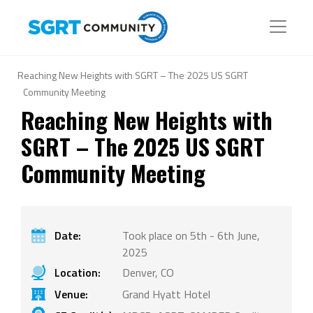
Reaching New Heights with SGRT – The 2025 US SGRT
Community Meeting
Reaching New Heights with
SGRT – The 2025 US SGRT
Community Meeting
Date:
Took place on 5th - 6th June,
2025
Location:
Denver, CO
Venue:
Grand Hyatt Hotel