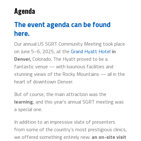
Agenda
The event agenda can be found
here.
Our annual US SGRT Community Meeting took place
on June 5–6, 2025, at the
Grand Hyatt Hotel
in
Denver,
Colorado. The Hyatt proved to be a
fantastic venue — with luxurious facilities and
stunning views of the Rocky Mountains — all in the
heart of downtown Denver.
But of course, the main attraction was the
learning
, and this year’s annual SGRT meeting was
a special one.
In addition to an impressive slate of presenters
from some of the country’s most prestigious clinics,
we offered something entirely new:
an on-site visit