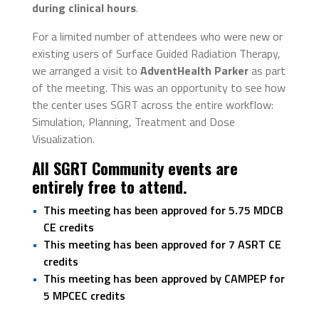
during clinical hours
.
For a limited number of attendees who were new or
existing users of Surface Guided Radiation Therapy,
we arranged a visit to
AdventHealth Parker
as part
of the meeting. This was an opportunity to see how
the center uses SGRT across the entire workflow:
Simulation, Planning, Treatment and Dose
Visualization.
All SGRT Community events are
entirely free to attend.
This meeting has been approved for 5.75 MDCB
CE credits
This meeting has been approved for 7 ASRT CE
credits
This meeting has been approved by CAMPEP for
5 MPCEC credits