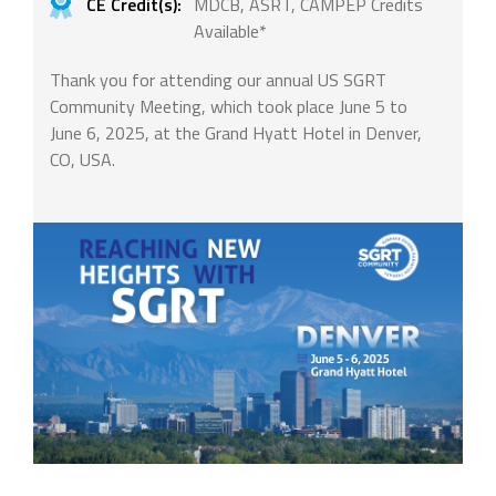
CE Credit(s):
MDCB, ASRT, CAMPEP Credits
Available*
Thank you for attending our annual US SGRT
Community Meeting, which took place June 5 to
June 6, 2025, at the Grand Hyatt Hotel in Denver,
CO, USA.