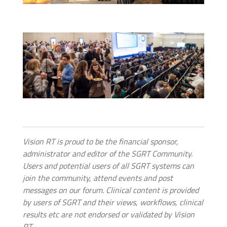
Vision RT is proud to be the financial sponsor,
administrator and editor of the SGRT Community.
Users and potential users of all SGRT systems can
join the community, attend events and post
messages on our forum. Clinical content is provided
by users of SGRT and their views, workflows, clinical
results etc are not endorsed or validated by Vision
RT.