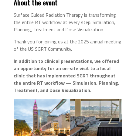
About the event
Surface Guided Radiation Therapy is transforming
the entire RT workflow at every step: Simulation,
Planning, Treatment and Dose Visualization.
Thank you for joining us at the 2025 annual meeting
of the US SGRT Community.
In addition to clinical presentations, we offered
an opportunity for an on-site visit to a local
clinic that has implemented SGRT throughout
the entire RT workflow — Simulation, Planning,
Treatment, and Dose Visualization.