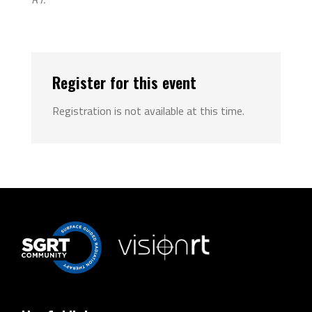
Register for this event
Registration is not available at this time.