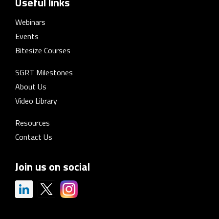
Useful links
Webinars
Events
Bitesize Courses
SGRT Milestones
About Us
Video Library
Resources
Contact Us
Join us on social