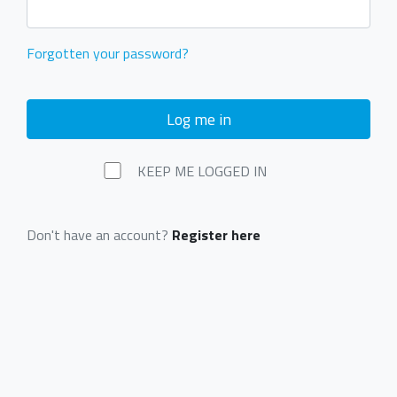
Forgotten your password?
Log me in
KEEP ME LOGGED IN
Don't have an account?
Register here