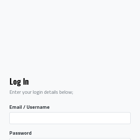
Log In
Enter your login details below;
Email / Username
Password