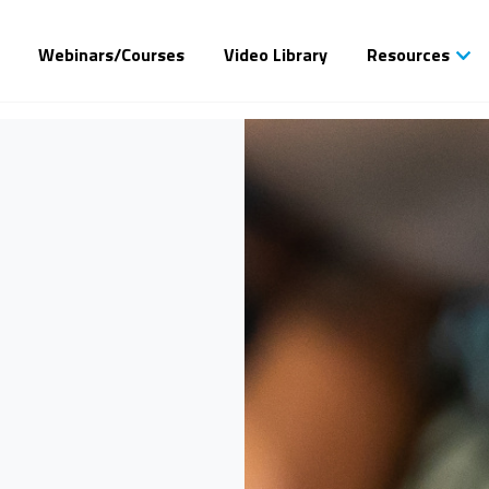
Webinars/Courses
Video Library
Resources