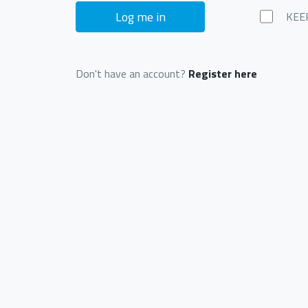
Log me in
KEE
Don't have an account?
Register here