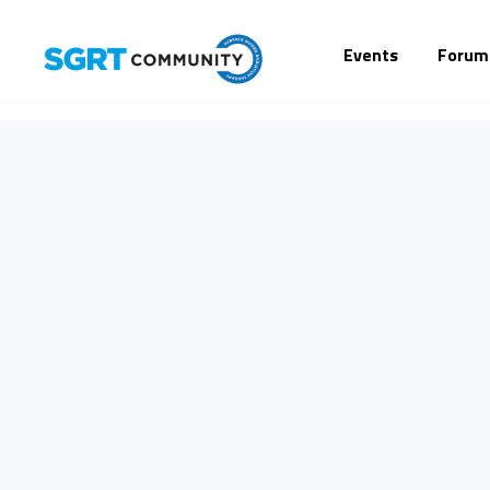
Events
Forum