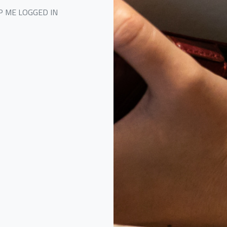
P ME LOGGED IN