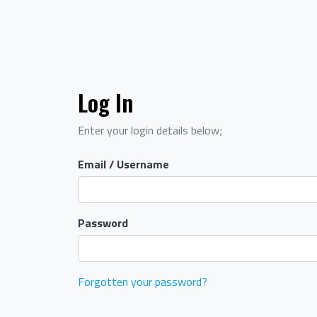
Log In
Enter your login details below;
Email / Username
Password
Forgotten your password?