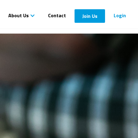
About Us
Contact
Login
Join Us