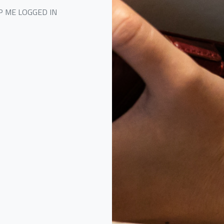
P ME LOGGED IN