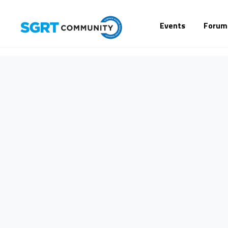
Events
Forum