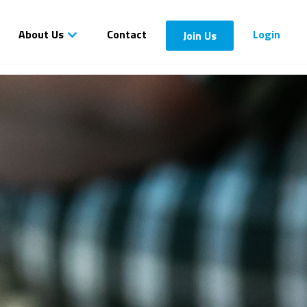
About Us
Contact
Login
Join Us