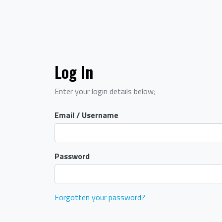
Log In
Enter your login details below;
Email / Username
Password
Forgotten your password?