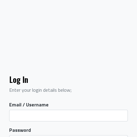
Log In
Enter your login details below;
Email / Username
Password