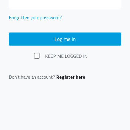
Forgotten your password?
Log me in
KEEP ME LOGGED IN
Don't have an account?
Register here