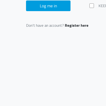
Log me in
KEE
Don't have an account?
Register here