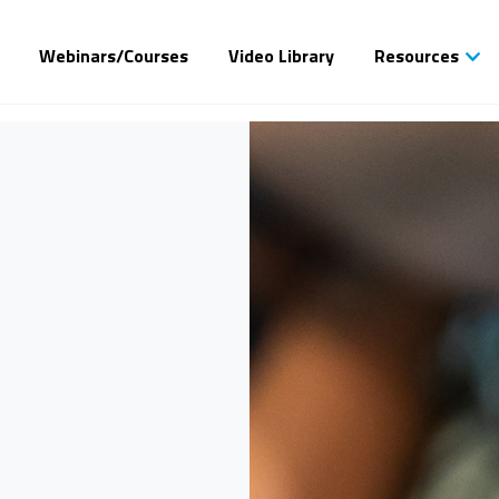
Webinars/Courses
Video Library
Resources