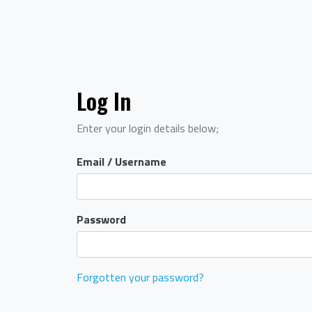
Log In
Enter your login details below;
Email / Username
Password
Forgotten your password?