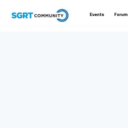
Events
Forum