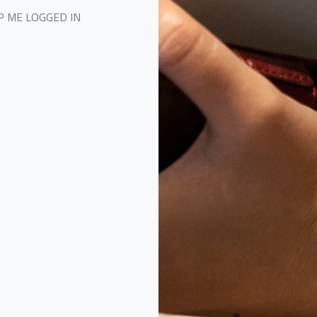
P ME LOGGED IN