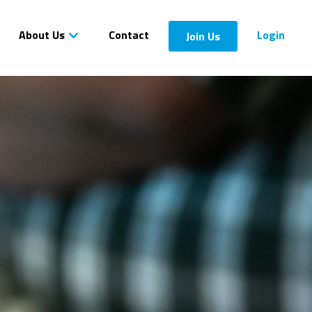
About Us
Contact
Login
Join Us