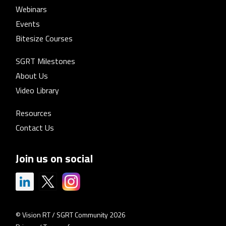
Webinars
Events
Bitesize Courses
SGRT Milestones
About Us
Video Library
Resources
Contact Us
Join us on social
© Vision RT / SGRT Community 2026