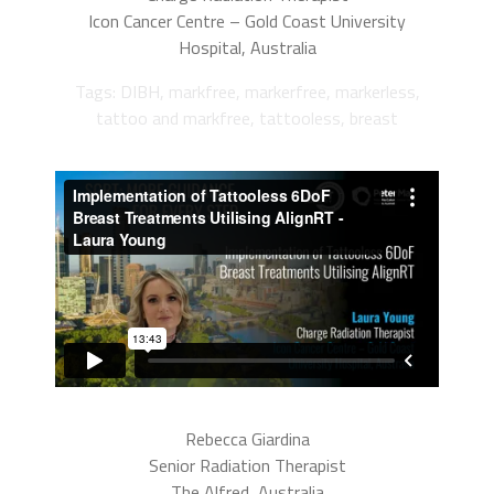
Icon Cancer Centre – Gold Coast University
Hospital, Australia
Tags: DIBH, markfree, markerfree, markerless,
tattoo and markfree, tattooless, breast
Rebecca Giardina
Senior Radiation Therapist
The Alfred, Australia