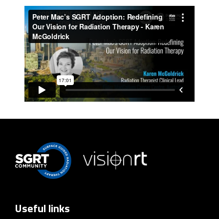
Useful links