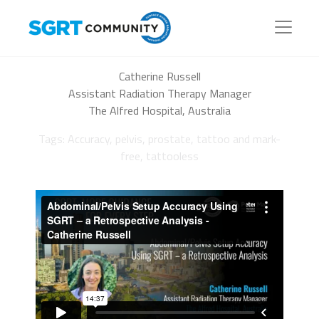
Catherine Russell
Assistant Radiation Therapy Manager
The Alfred Hospital, Australia
Tags: Accuracy, pelvis, prostate, tattoo and mark-
free, tattooless