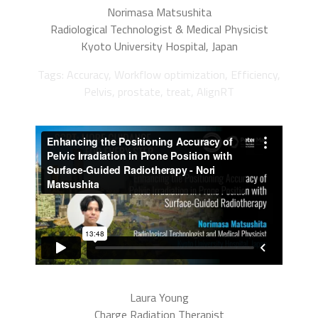
Norimasa Matsushita
Radiological Technologist & Medical Physicist
Kyoto University Hospital, Japan
Tags: Accuracy, Workflow optimization, Efficiency,
Pelvis, prostate, treat, AlignRT
Laura Young
Charge Radiation Therapist