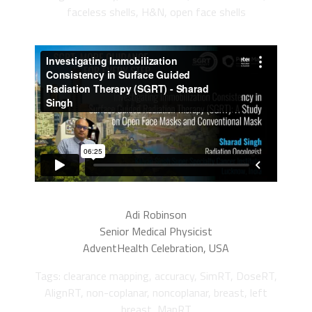
faceless shells, H&N, open face shells
Adi Robinson
Senior Medical Physicist
AdventHealth Celebration, USA
Tags: clearance mapping, accuracy, SimRT, DoseRT,
AlignRT, non-coplanar, noncoplanar, breast, left
breast, MapRT