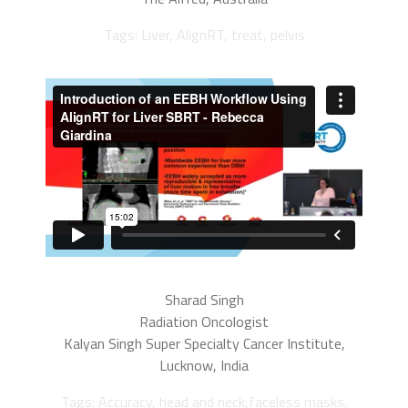
Tags: Liver, AlignRT, treat, pelvis
Sharad Singh
Radiation Oncologist
Kalyan Singh Super Specialty Cancer Institute,
Lucknow, India
Tags: Accuracy, head and neck,faceless masks,