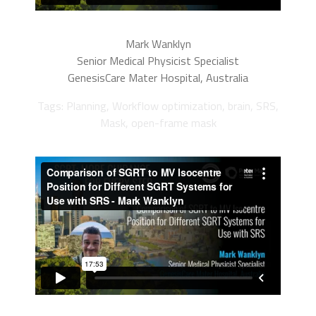
Mark Wanklyn
Senior Medical Physicist Specialist
GenesisCare Mater Hospital, Australia
Tags: Planning, Workflow optimization, brain, SRS,
Mask, open-frame mask