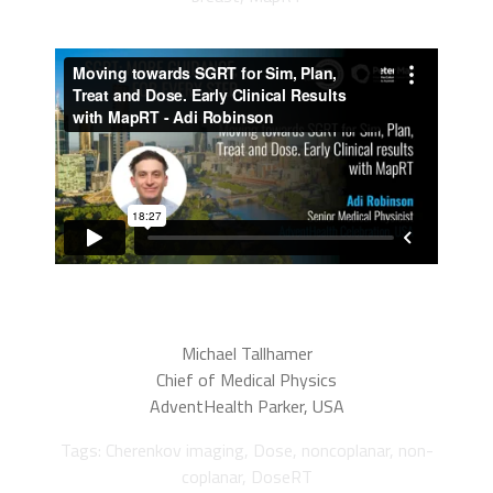
Michael Tallhamer
Chief of Medical Physics
AdventHealth Parker, USA
Tags: Cherenkov imaging, Dose, noncoplanar, non-
coplanar, DoseRT