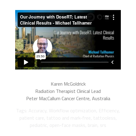
Karen McGoldrick
Radiation Therapist Clinical Lead
Peter MacCallum Cancer Centre, Australia
Tags: Accuracy, Workflow optimization, Efficiency,
patient care, tattoo and mark-free, tattooless,
pediatric, open-face masks, brain, srs