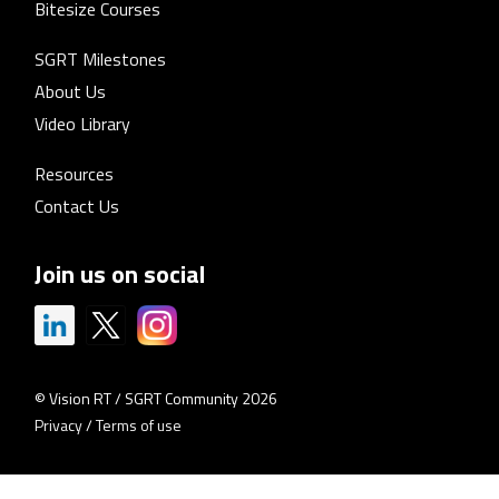
Bitesize Courses
SGRT Milestones
About Us
Video Library
Resources
Contact Us
Join us on social
© Vision RT / SGRT Community 2026
Privacy
/
Terms of use