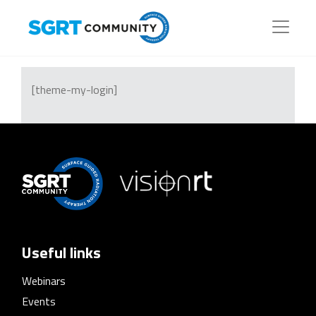
[theme-my-login]
Useful links
Webinars
Events